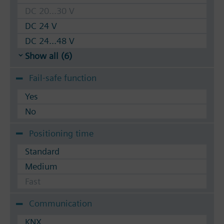
DC 20...30 V
DC 24 V
DC 24...48 V
Show all (6)
Fail-safe function
Yes
No
Positioning time
Standard
Medium
Fast
Communication
KNX