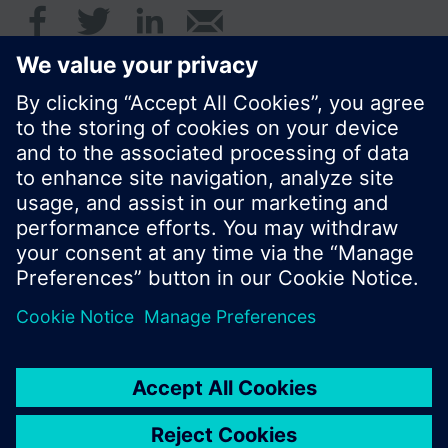
© Siemens Switzerland Ltd. 2017
Product portfolio and prices can vary by country.
Cookie notice
Privacy Policy
Terms of use
Contact