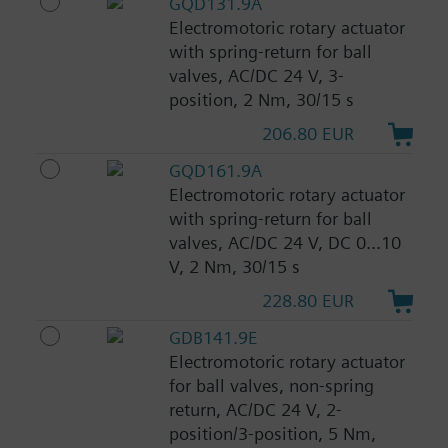
GQD131.9A
Electromotoric rotary actuator
with spring-return for ball
valves, AC/DC 24 V, 3-
position, 2 Nm, 30/15 s
206.80 EUR
GQD161.9A
Electromotoric rotary actuator
with spring-return for ball
valves, AC/DC 24 V, DC 0...10
V, 2 Nm, 30/15 s
228.80 EUR
GDB141.9E
Electromotoric rotary actuator
for ball valves, non-spring
return, AC/DC 24 V, 2-
position/3-position, 5 Nm,