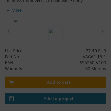
Brass CW602N (DZR) ball valve body
Flat sealing connections with external thread
More
G..B to ISO 228-1
Applications with auxiliary functions (e.g.,
switch, potentiometer) can also be combined
with standard rotary actuators belonging to the
DAC range
List Price:
77.40 EUR
Part No.:
VAG61.15-1
EAN:
S55230-V100
Warranty:
60 Months
Add to cart
Add to project