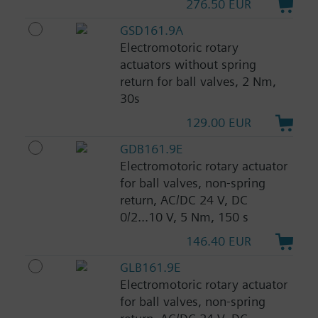
276.50 EUR
GSD161.9A
Electromotoric rotary
actuators without spring
return for ball valves, 2 Nm,
30s
129.00 EUR
GDB161.9E
Electromotoric rotary actuator
for ball valves, non-spring
return, AC/DC 24 V, DC
0/2...10 V, 5 Nm, 150 s
146.40 EUR
GLB161.9E
Electromotoric rotary actuator
for ball valves, non-spring