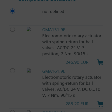
not defined
GMA131.9E
Electromotoric rotary actuator
with spring-return for ball
valves, AC/DC 24 V, 3-
position, 7 Nm, 90/15 s
246.90 EUR
GMA161.9E
Electromotoric rotary actuator
with spring-return for ball
valves, AC/DC 24 V, DC 0...10
V, 7 Nm, 90/15 s
288.20 EUR