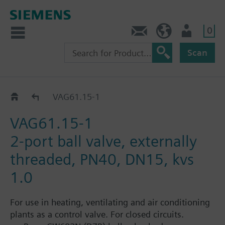
0
Contact
GR (en)
User
Scan
VAG61..
VAG61.15-1
VAG61.15-1
2-port ball valve, externally
threaded, PN40, DN15, kvs
1.0
For use in heating, ventilating and air conditioning
plants as a control valve. For closed circuits.