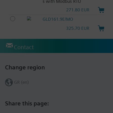
s with Modbus RTU
271.80 EUR
GLD161.9E/MO
325.70 EUR
Contact
Change region
GR (en)
Share this page: