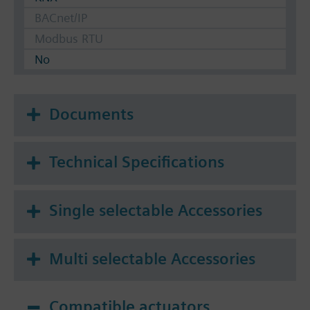
BACnet/IP
Modbus RTU
No
Documents
Technical Specifications
Single selectable Accessories
Multi selectable Accessories
Compatible actuators