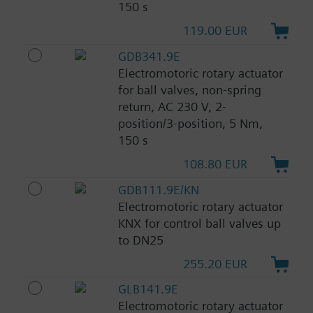
150 s
119.00 EUR
GDB341.9E
Electromotoric rotary actuator
for ball valves, non-spring
return, AC 230 V, 2-
position/3-position, 5 Nm,
150 s
108.80 EUR
GDB111.9E/KN
Electromotoric rotary actuator
KNX for control ball valves up
to DN25
255.20 EUR
GLB141.9E
Electromotoric rotary actuator