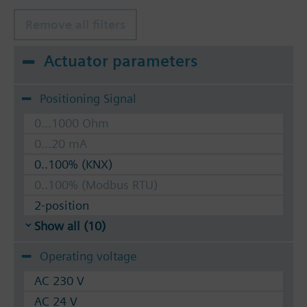
Remove all filters
Actuator parameters
Positioning Signal
0...1000 Ohm
0...20 mA
0..100% (KNX)
0..100% (Modbus RTU)
2-position
Show all (10)
Operating voltage
AC 230 V
AC 24 V