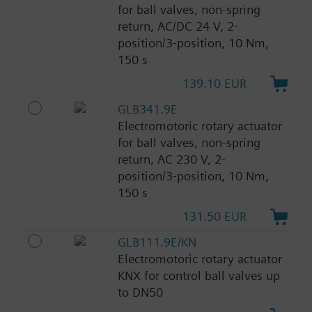
for ball valves, non-spring
return, AC/DC 24 V, 2-
position/3-position, 10 Nm,
150 s
139.10 EUR
GLB341.9E
Electromotoric rotary actuator
for ball valves, non-spring
return, AC 230 V, 2-
position/3-position, 10 Nm,
150 s
131.50 EUR
GLB111.9E/KN
Electromotoric rotary actuator
KNX for control ball valves up
to DN50