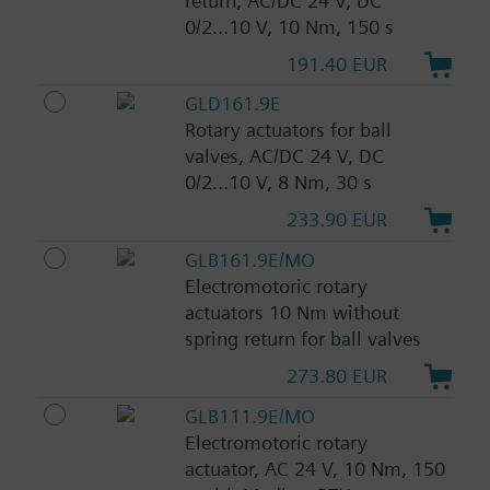
return, AC/DC 24 V, DC
0/2...10 V, 10 Nm, 150 s
191.40 EUR
GLD161.9E
Rotary actuators for ball
valves, AC/DC 24 V, DC
0/2...10 V, 8 Nm, 30 s
233.90 EUR
GLB161.9E/MO
Electromotoric rotary
actuators 10 Nm without
spring return for ball valves
273.80 EUR
GLB111.9E/MO
Electromotoric rotary
actuator, AC 24 V, 10 Nm, 150