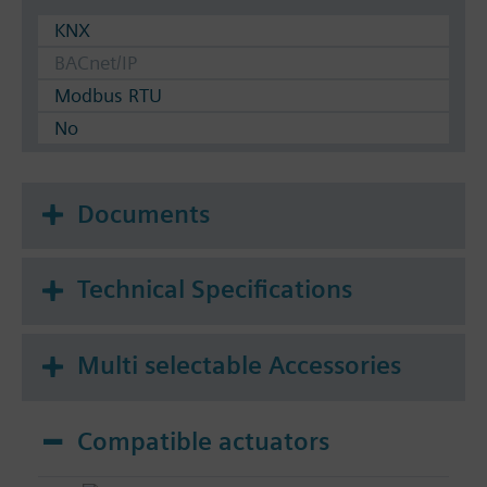
KNX
BACnet/IP
Modbus RTU
No
Documents
Technical Specifications
Multi selectable Accessories
Compatible actuators