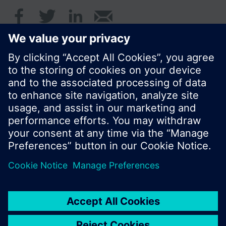
© Siemens Switzerland Ltd. 2017
Product portfolio and prices can vary by country.
Cookie notice
Privacy Policy
Terms of use
Contact