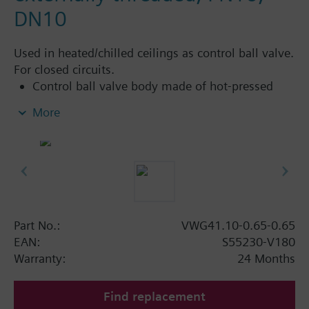
DN10
Used in heated/chilled ceilings as control ball valve.
For closed circuits.
Control ball valve body made of hot-pressed
brass CW617N
More
Flat sealing, external threaded connections G..B,
as per ISO 228-1
Can be combined with standard electromotoric
rotary actuators from the DAC product range for
applications with additional functions (such as
auxiliary switches, potentiometers)
Part No.:
VWG41.10-0.65-0.65
EAN:
S55230-V180
Warranty:
24 Months
Find replacement