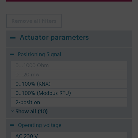
Remove all filters
Actuator parameters
Positioning Signal
0...1000 Ohm
0...20 mA
0..100% (KNX)
0..100% (Modbus RTU)
2-position
Show all (10)
Operating voltage
AC 230 V