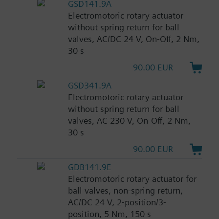
GSD141.9A
Electromotoric rotary actuator
without spring return for ball
valves, AC/DC 24 V, On-Off, 2 Nm,
30 s
90.00 EUR
GSD341.9A
Electromotoric rotary actuator
without spring return for ball
valves, AC 230 V, On-Off, 2 Nm,
30 s
90.00 EUR
GDB141.9E
Electromotoric rotary actuator for
ball valves, non-spring return,
AC/DC 24 V, 2-position/3-
position, 5 Nm, 150 s