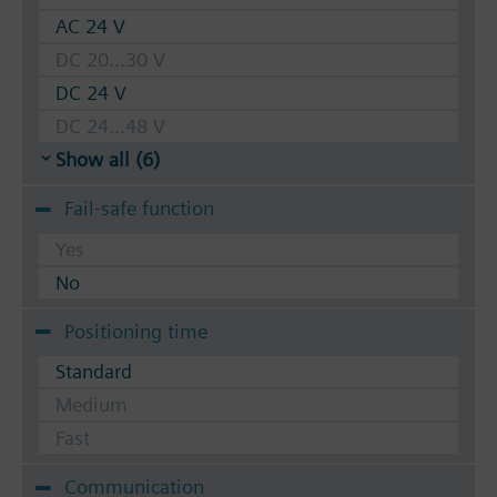
AC 24 V
DC 20...30 V
DC 24 V
DC 24...48 V
Show all (6)
Fail-safe function
Yes
No
Positioning time
Standard
Medium
Fast
Communication