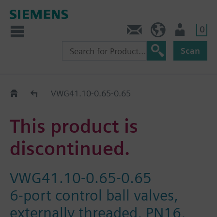
0
Contact
GR (en)
User
Scan
Replacement Guide
VWG41.10-0.65-0.65
This product is
discontinued.
VWG41.10-0.65-0.65
6-port control ball valves,
externally threaded, PN16,