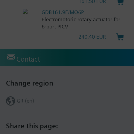
161.50 EUR
GDB161.9E/MO6P
Electromotoric rotary actuator for
6-port PICV
240.40 EUR
Contact
Change region
GR (en)
Share this page: