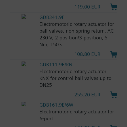
119.00 EUR
GDB341.9E
Electromotoric rotary actuator for
ball valves, non-spring return, AC
230 V, 2-position/3-position, 5
Nm, 150 s
108.80 EUR
GDB111.9E/KN
Electromotoric rotary actuator
KNX for control ball valves up to
DN25
255.20 EUR
GDB161.9E/6W
Electromotoric rotary actuator for
6-port