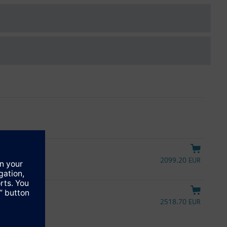
2099.20 EUR
ntrol signal
2518.70 EUR