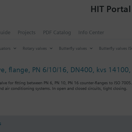
HIT Portal
uide
Projects
PDF Catalog
Info Center
uators
Rotary valves
Butterfly valves
Butterfly valves I
lve, flange, PN 6/10/16, DN400, kvs 14100, 
alve for fitting between PN 6, PN 10, PN 16 counter-flanges to ISO 7005.
nd air conditioning systems. In open and closed circuits, tight closing.
nting
s