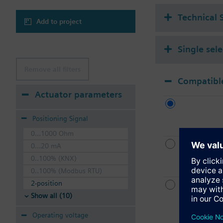
Technical 
Add to project
Single sel
Remove all filters
Compatible
Actuator parameters
Positioning Signal
0...1000 Ohm
0...20 mA
0..100% (KNX)
0..100% (Modbus RTU)
2-position
Show all (10)
Operating voltage