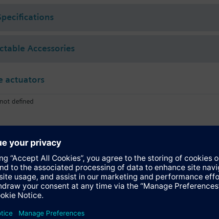
Specifications
ectable Accessories
 actuators
not defined
SQL341E400
Electromotoric actuator, 400Nm, 90°, AC 230 V, on/off and 3P
SQL361E400
Electromotoric actuator, 400Nm, 90°, AC 230 V, DC 0…10 V, 4…20 mA co