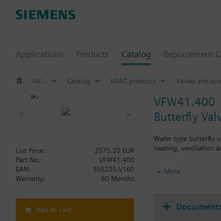
Applications
Products
Catalog
Replacement G
HVAC products
Catalog
HVAC products
Valves and act
VFW41.400
Butterfly Va
Wafer type butterfly v
heating, ventilation a
List Price:
2575.20 EUR
Part No.:
VFW41.400
Additional info
EAN:
S55235-V160
More
SQL36E..: Direct mou
Warranty:
60 Months
Document
Add to cart