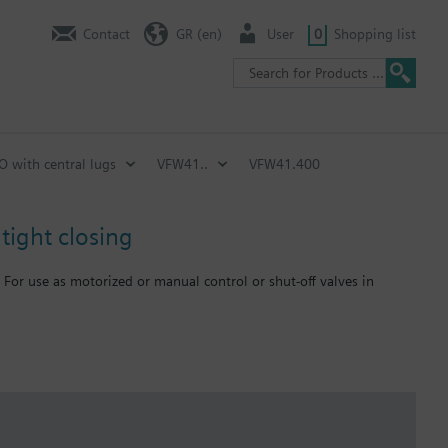
Contact
GR (en)
User
0
Shopping list
SO with central lugs
VFW41..
VFW41.400
tight closing
 For use as motorized or manual control or shut-off valves in