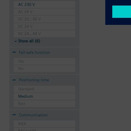
AC 230 V
AC 24 V
DC 20...30 V
DC 24 V
DC 24...48 V
Show all (6)
Fail-safe function
Yes
No
Positioning time
Standard
Medium
Fast
Communication
KNX