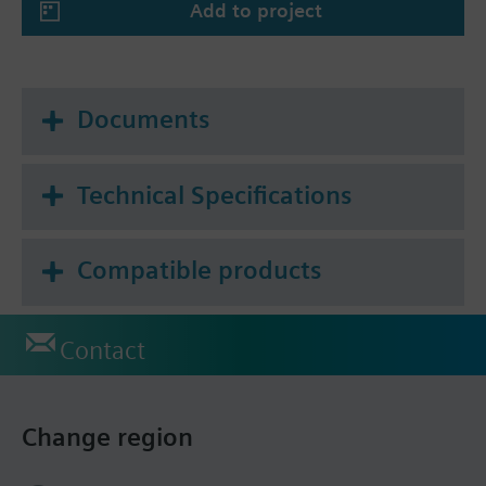
Add to project
Documents
Technical Specifications
Compatible products
Contact
Change region