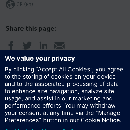
GR (en)
Share this page:
© Siemens Switzerland Ltd. 2017
Product portfolio and prices can vary by country.
Cookie notice