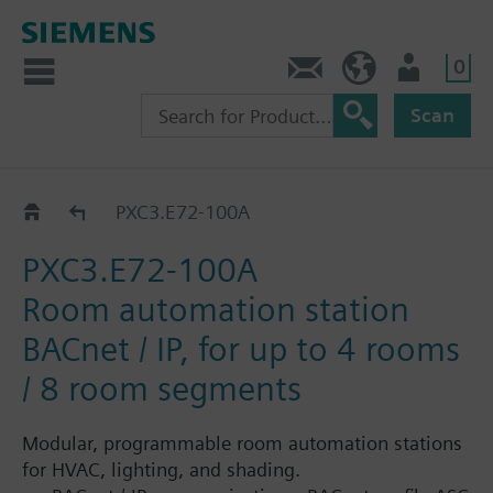
0
Contact
GR (en)
User
Scan
PXC3.E..
PXC3.E72-100A
PXC3.E72-100A
Room automation station
BACnet / IP, for up to 4 rooms
/ 8 room segments
Modular, programmable room automation stations
for HVAC, lighting, and shading.