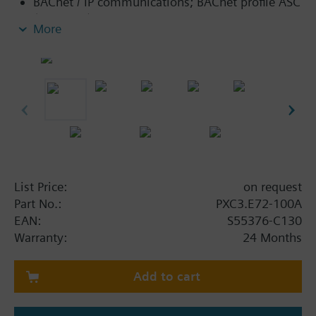
BACnet / IP communications; BACnet profile ASC
(BTL label).
More
Island bus (including bus power supply) to
connect TX-I/O modules with any data point
mix.
KNX PL-Link peripheral bus (including bus
power supply) to connect sensors, actors and
room units.
Connection of individual devices with KNX S-
Mode via KNX PL-Link.
Ethernet switch for communication and tool
List Price:
on request
connection.
Part No.:
PXC3.E72-100A
USB Device interface.
EAN:
S55376-C130
Operating voltage AC 24 V.
Warranty:
24 Months
Mounting on standard mounting rail.
Add to cart