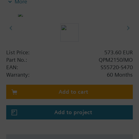
More
ventilation
CO2 and temperature measuring
Modbus RTU (RS-485)
Maintenance-free CO2 sensing element
No recalibrations required
On-event addressing via push button together
with Climatix controllers
List Price:
573.60 EUR
DIP switches setting together with other
Part No.:
QPM2150/MO
controllers
EAN:
S55720-S470
Warranty:
60 Months
Add to cart
Add to project