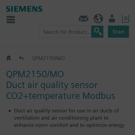
0
Contact
GR (en)
User
Scan
QPM../MO
QPM2150/MO
QPM2150/MO
Duct air quality sensor
CO2+temperature Modbus
Duct air quality sensor for use in air ducts of
ventilation and air conditioning plant to
enhance room comfort and to optimize energy
consumption by providing demand-controlled