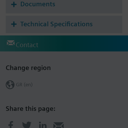
Documents
Technical Specifications
Contact
Change region
GR (en)
Share this page: