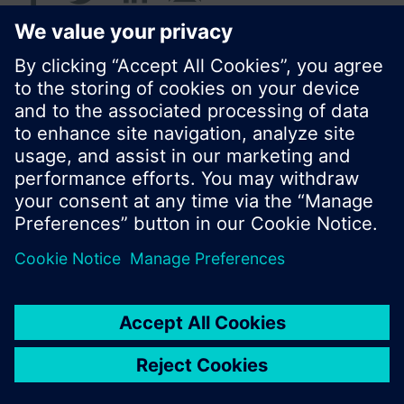
© Siemens Switzerland Ltd. 2017
Product portfolio and prices can vary by country.
Cookie notice
Privacy Policy
Terms of use
Contact