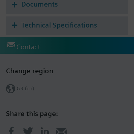
Documents
Technical Specifications
Contact
Change region
GR (en)
Share this page: