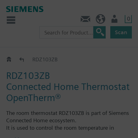
0
Contact
GR (en)
User
Scan
Connected Home
RDZ103ZB
RDZ103ZB
Connected Home Thermostat
OpenTherm®
The room thermostat RDZ103ZB is part of Siemens
Connected Home ecosystem.
It is used to control the room temperature in
heating systems.