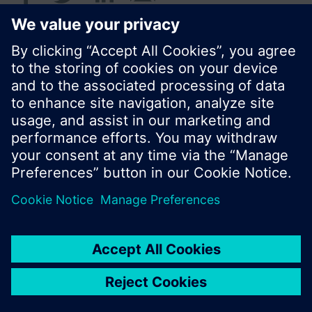
© Siemens Switzerland Ltd. 2017
Product portfolio and prices can vary by country.
Cookie notice
Privacy Policy
Terms of use
Contact