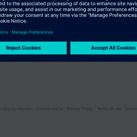
®
 with LonWorks
communication
s
 included in the delivery.
Specifications
n vary by country.
Cookie notice
Privacy Policy
Terms of use
Conta