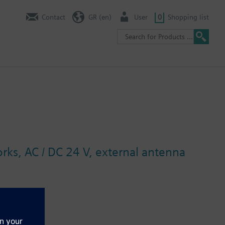
Contact
GR (en)
User
0
Shopping list
ks, AC / DC 24 V, external antenna