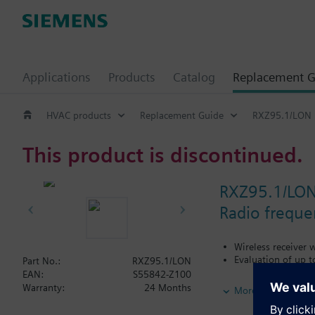
Applications
Products
Catalog
Replacement G
HVAC products
Replacement Guide
RXZ95.1/LON
This product is discontinued.
RXZ95.1/LO
Radio freque
Wireless receiver
Evaluation of up 
Part No.:
RXZ95.1/LON
EAN:
S55842-Z100
Additional info
Warranty:
24 Months
More
For use with:
Desigo RXC