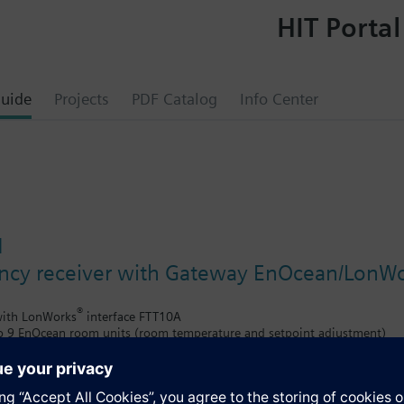
HIT Portal
uide
Projects
PDF Catalog
Info Center
N
ncy receiver with Gateway EnOcean/LonWor
®
 with LonWorks
interface FTT10A
to 9 EnOcean room units (room temperature and setpoint adjustment)