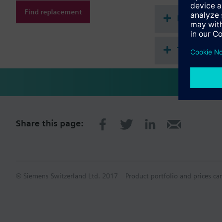
Devices / systems
Find replacement
Document
An external antenna is
Technical 
Share this page:
© Siemens Switzerland Ltd. 2017
Product portfolio and prices ca