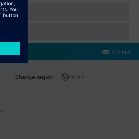
Contact
Change region
GR (en)
ct