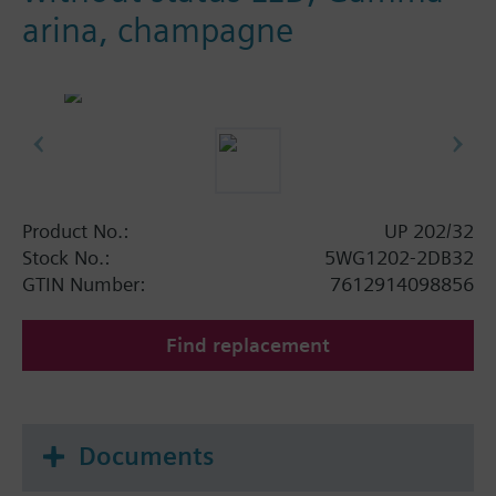
arina, champagne
Product No.:
UP 202/32
Stock No.:
5WG1202-2DB32
GTIN Number:
7612914098856
Find replacement
Documents