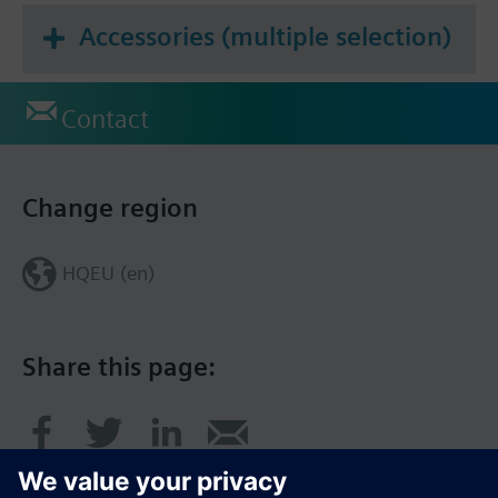
Accessories (multiple selection)
Contact
Change region
HQEU (en)
Share this page: