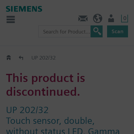
0
Contact
HQEU (en)
Login
Scan
Old2New
UP 202/32
This product is
discontinued.
UP 202/32
Touch sensor, double,
without status LED, Gamma