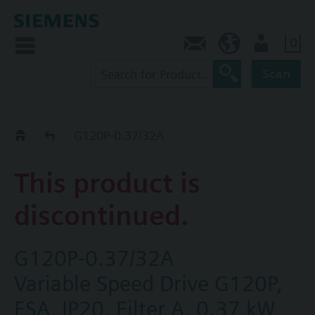
0
Contact
HQEU (en)
Login
Scan
Old2New
G120P-0.37/32A
This product is
discontinued.
G120P-0.37/32A
Variable Speed Drive G120P,
FSA, IP20, Filter A, 0.37 kW