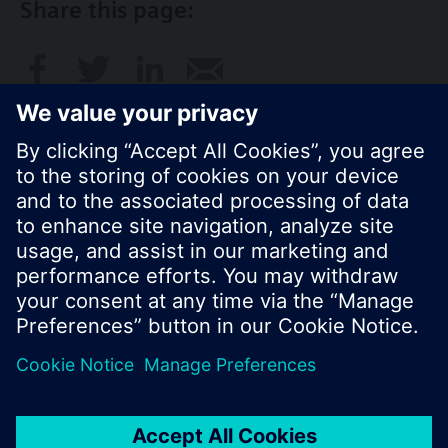
Share this page:
© Siemens Switzerland Ltd. 2016
Product portfolio and prices can vary by country.
Cookie notice
Privacy Policy
Terms of use