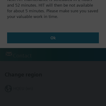
Documents
and 52 minutes. HIT will then be not available
for about 5 minutes. Please make sure you saved
your valuable work in time.
Technical Specifications
Accessories (multiple selection)
Ok
Contact
Change region
HQEU (en)