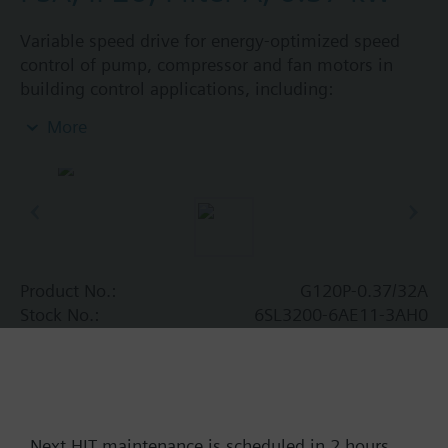
Variable speed drive for energy-optimized speed
control of pump, compressor and fan motors in
building control applications, including:
Powermodule PM230, ControlUnit CU230P-2 BT
More
with screening plate without panel. Available
degree of protection: IP20 and IP55.
Additional info
When using a screening kit for the Power Module
the total height increases as follows: FSA: 80 mm;
FSB: 78 mm; FSC: 77 mm; FSD, FSE, FSF: 123 mm.
Product No.:
G120P-0.37/32A
The depth increases when using a BOP-2 by 10
Stock No.:
6SL3200-6AE11-3AH0
mm, and with an IOP 20 mm.
Find replacement
Next HIT maintenance is scheduled in 2 hours