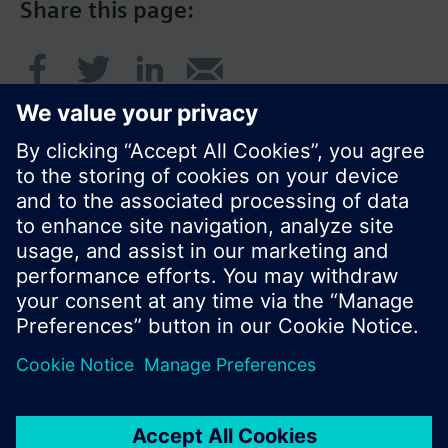
Share this page:
© Siemens Switzerland Ltd. 2016
Product portfolio and prices can vary by country.
Cookie notice
Privacy Policy
Terms of use