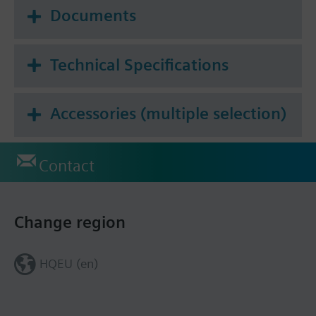
Documents
Technical Specifications
Accessories (multiple selection)
Contact
Change region
HQEU (en)