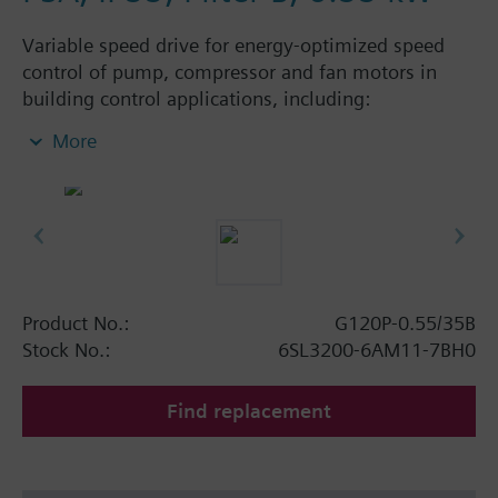
Variable speed drive for energy-optimized speed
control of pump, compressor and fan motors in
building control applications, including:
Powermodule PM230, ControlUnit CU230P-2 BT
More
with screening plate without panel. Available
degree of protection: IP20 and IP55.
Additional info
When using a BOP-2 or Blanking Cover the depth
increases by 5 mm, and with an IOP 15 mm.
Product No.:
G120P-0.55/35B
Stock No.:
6SL3200-6AM11-7BH0
Find replacement