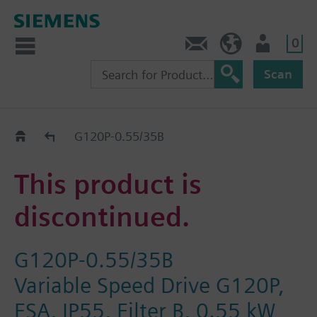
0
Contact
HQEU (en)
Login
Scan
Old2New
G120P-0.55/35B
This product is
discontinued.
G120P-0.55/35B
Variable Speed Drive G120P,
FSA, IP55, Filter B, 0.55 kW