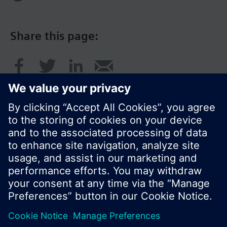
Share this page:
© Siemens Switzerland Ltd. 2016
Product portfolio and prices can vary by country.
Cookie notice