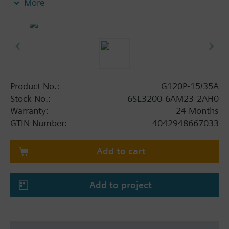
More
screening plate without panel.
Additional info
When using a BOP-2 or Blanking Cover the depth
increases by 5 mm, and with an IOP 15 mm.
Product No.:
G120P-15/35A
Stock No.:
6SL3200-6AM23-2AH0
Warranty:
24 Months
GTIN Number:
4042948667033
Add to cart
Add to project