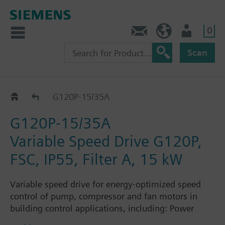
0
Contact
HQEU (en)
Login
Scan
G120P..5A
G120P-15/35A
G120P-15/35A
Variable Speed Drive G120P,
FSC, IP55, Filter A, 15 kW
Variable speed drive for energy-optimized speed
control of pump, compressor and fan motors in
building control applications, including: Power
Module PM230, Control Unit CU230P-2-BT with