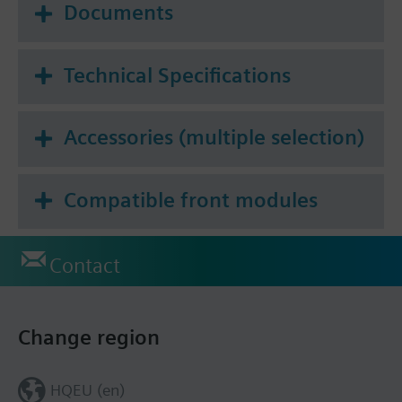
Documents
Technical Specifications
Accessories (multiple selection)
Compatible front modules
Contact
Change region
HQEU (en)