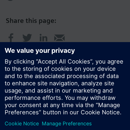
Share this page:
© Siemens Switzerland Ltd. 2016
Product portfolio and prices can vary by country.
Cookie notice