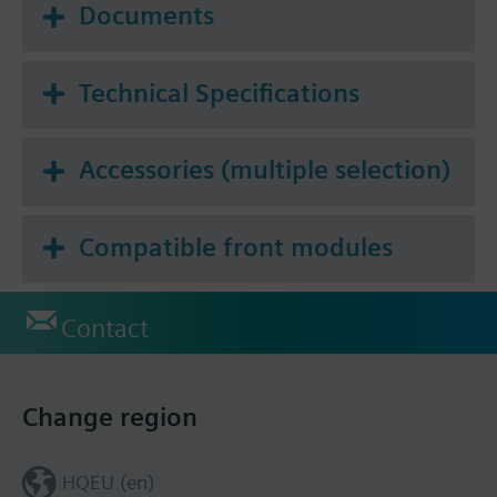
Documents
Technical Specifications
Accessories (multiple selection)
Compatible front modules
Contact
Change region
HQEU (en)