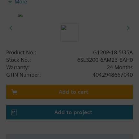
More
screening plate without panel.
Additional info
When using a BOP-2 or Blanking Cover the depth
increases by 5 mm, and with an IOP 15 mm.
Product No.:
G120P-18.5/35A
Stock No.:
6SL3200-6AM23-8AH0
Warranty:
24 Months
GTIN Number:
4042948667040
Add to cart
Add to project