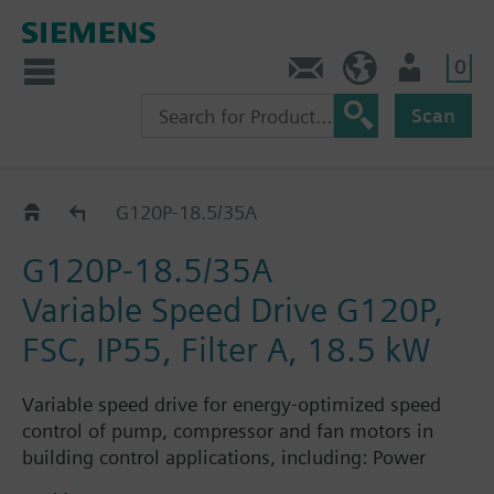
0
Contact
HQEU (en)
Login
Scan
G120P..5A
G120P-18.5/35A
G120P-18.5/35A
Variable Speed Drive G120P,
FSC, IP55, Filter A, 18.5 kW
Variable speed drive for energy-optimized speed
control of pump, compressor and fan motors in
building control applications, including: Power
Module PM230, Control Unit CU230P-2-BT with