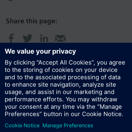
Share this page:
© Siemens Switzerland Ltd. 2016
Product portfolio and prices can vary by country.
Cookie notice