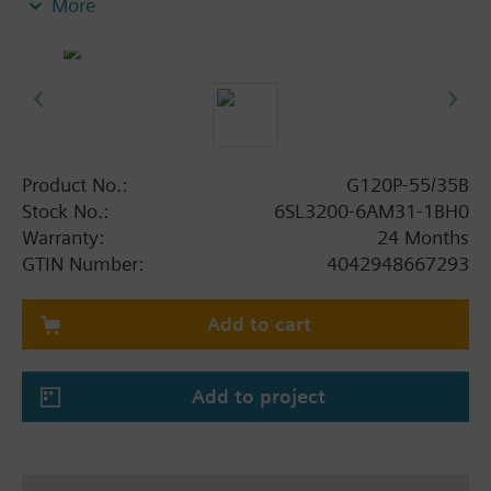
More
screening plate without panel.
Additional info
When using a BOP-2 or Blanking Cover the depth
increases by 5 mm, and with an IOP 15 mm.
Product No.:
G120P-55/35B
Stock No.:
6SL3200-6AM31-1BH0
Warranty:
24 Months
GTIN Number:
4042948667293
Add to cart
Add to project