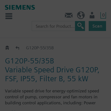
0
Contact
HQEU (en)
Login
Scan
G120P..5B
G120P-55/35B
G120P-55/35B
Variable Speed Drive G120P,
FSF, IP55, Filter B, 55 kW
Variable speed drive for energy-optimized speed
control of pump, compressor and fan motors in
building control applications, including: Power
Module PM230, Control Unit CU230P-2-BT with