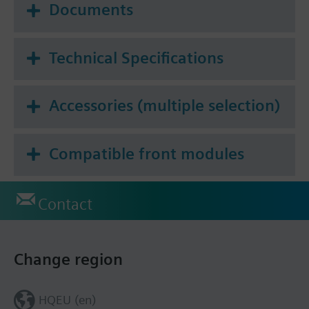
Documents
Technical Specifications
Accessories (multiple selection)
Compatible front modules
Contact
Change region
HQEU (en)