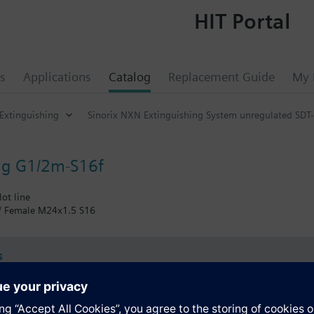
HIT Portal
s
Applications
Catalog
Replacement Guide
My 
 Extinguishing
Sinorix NXN Extinguishing System unregulated SDT-
ing G1/2m-S16f
lot line
 / Female M24x1.5 S16
s
Specifications