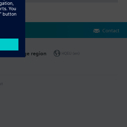
Contact
Change region
HQEU (en)
ct