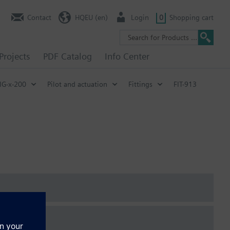
Contact
HQEU (en)
Login
0
Shopping cart
Projects
PDF Catalog
Info Center
IG-x-200
Pilot and actuation
Fittings
FIT-913