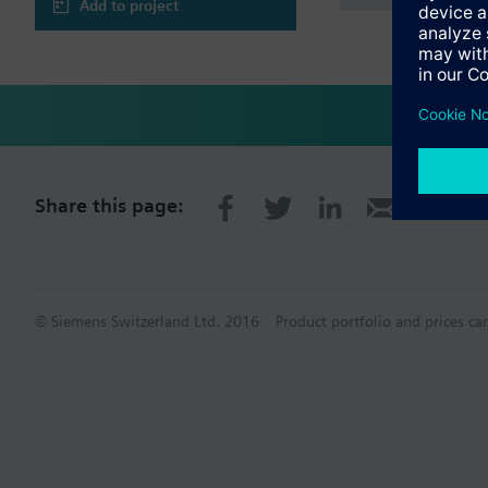
Add to project
Share this page:
© Siemens Switzerland Ltd. 2016
Product portfolio and prices ca