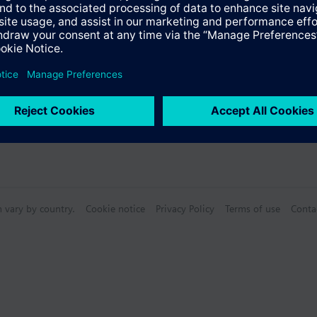
n vary by country.
Cookie notice
Privacy Policy
Terms of use
Conta