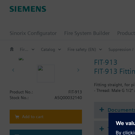
Sinorix Configurator
Fire System Builder
Product
Fire safety
Catalog
Fire safety (EN)
Suppression /
FIT-913
FIT-913 Fitt
Fitting straight, for pi
- Thread: Male G 1/2"
Product No.:
FIT-913
Stock No.:
A5Q00032140
Document
Add to cart
Technical 