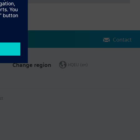
Contact
Change region
HQEU (en)
ct