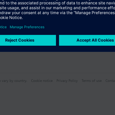
n vary by country.
Cookie notice
Privacy Policy
Terms of use
Conta