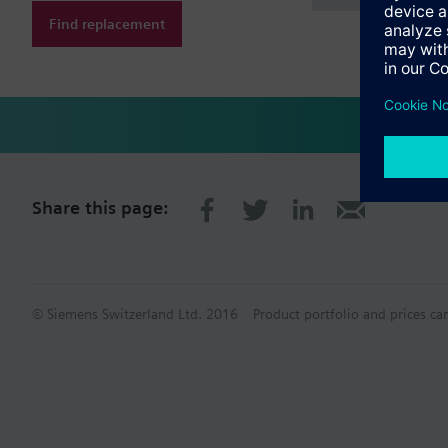
Find replacement
Share this page:
© Siemens Switzerland Ltd. 2016
Product portfolio and prices ca