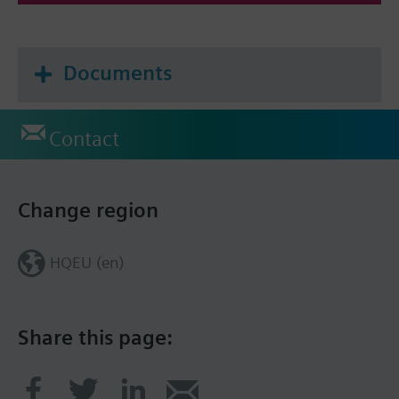
Documents
Contact
Change region
HQEU (en)
Share this page: