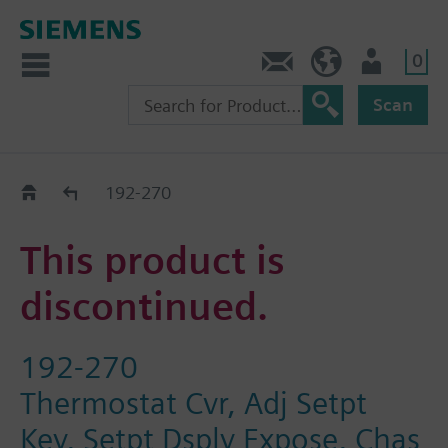
0
Contact
HQEU (en)
Login
Scan
Old2New
192-270
This product is
discontinued.
192-270
Thermostat Cvr, Adj Setpt
Key, Setpt Dsply Expose, Chas