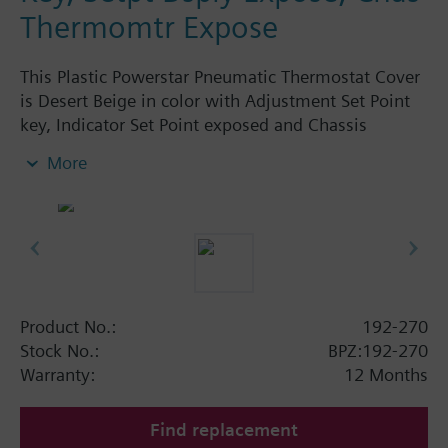
Thermomtr Expose
This Plastic Powerstar Pneumatic Thermostat Cover
is Desert Beige in color with Adjustment Set Point
key, Indicator Set Point exposed and Chassis
Thermometer exposed. Logo. Use with 1/2" set
More
point knob.
Product No.:
192-270
Stock No.:
BPZ:192-270
Warranty:
12 Months
Find replacement