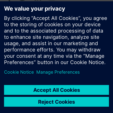
© Siemens Switzerland Ltd. 2016
Product portfolio and prices can vary by country.
Cookie notice
Privacy Policy
Terms of use
Contact