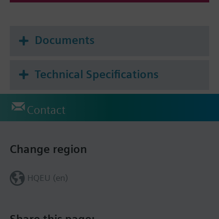
Documents
Technical Specifications
Contact
Change region
HQEU (en)