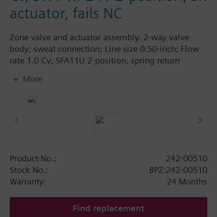
actuator, fails NC
Zone valve and actuator assembly. 2-way valve
body; sweat connection; Line size 0.50-inch; Flow
rate 1.0 Cv; SFA11U 2-position, spring return
actuator; 24 Vac; normally closed.
More
Product No.:
242-00510
Stock No.:
BPZ:242-00510
Warranty:
24 Months
Find replacement