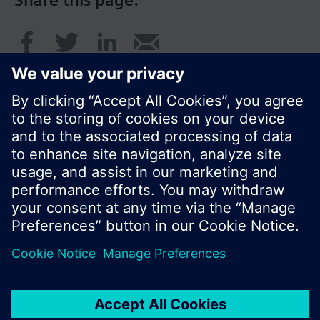
Share this page:
© Siemens Switzerland Ltd. 2016
Product portfolio and prices can vary by country.
Cookie notice
Privacy Policy
Terms of use