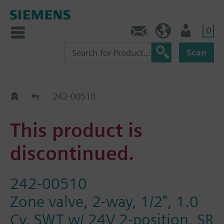
0
Contact
HQEU (en)
Login
Scan
Old2New
242-00510
This product is
discontinued.
242-00510
Zone valve, 2-way, 1/2", 1.0
Cv, SWT w/ 24V 2-position, SR