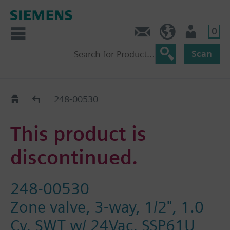
0
Contact
HQEU (en)
Login
Scan
Old2New
248-00530
This product is
discontinued.
248-00530
Zone valve, 3-way, 1/2", 1.0
Cv, SWT w/ 24Vac, SSP61U