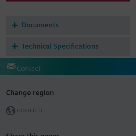
Documents
Technical Specifications
Contact
Change region
HQEU (en)