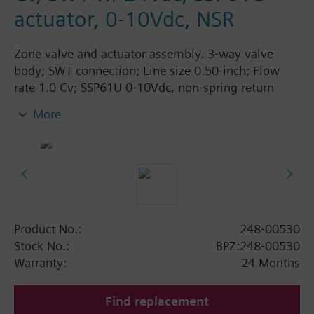
actuator, 0-10Vdc, NSR
Zone valve and actuator assembly. 3-way valve
body; SWT connection; Line size 0.50-inch; Flow
rate 1.0 Cv; SSP61U 0-10Vdc, non-spring return
actuator, 24Vac, normally open
More
Product No.:
248-00530
Stock No.:
BPZ:248-00530
Warranty:
24 Months
Find replacement