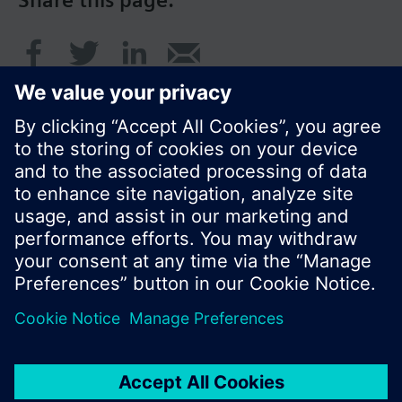
Share this page:
© Siemens Switzerland Ltd. 2016
Product portfolio and prices can vary by country.
Cookie notice
Privacy Policy
Terms of use