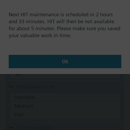
AC 230 V
Next HIT maintenance is scheduled in 2 hours
AC 24 V
and 33 minutes. HIT will then be not available
DC 20...30 V
for about 5 minutes. Please make sure you saved
DC 24 V
your valuable work in time.
Show all (7)
Fail-safe function
Ok
Yes
No
Positioning time
Standard
Medium
Fast
Communication