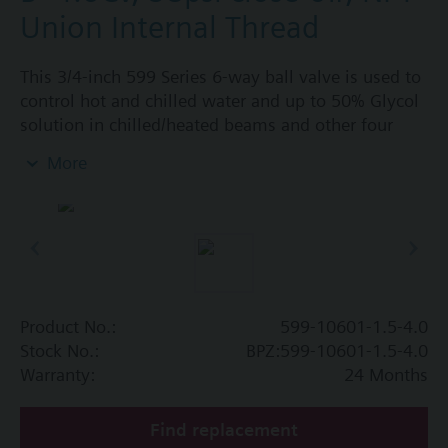
Union Internal Thread
This 3/4-inch 599 Series 6-way ball valve is used to
control hot and chilled water and up to 50% Glycol
solution in chilled/heated beams and other four
pipe systems using a single valve and actuator.
More
Source A = 1.5 Cv and Source B = 4.0 Cv, linear flow
characteristic and chrome-plated brass ball and
stainless steel stem and Cv washers. There is a
handle for manual operation of the valve in the
event of power failure.
Product No.:
599-10601-1.5-4.0
Stock No.:
BPZ:599-10601-1.5-4.0
Warranty:
24 Months
Find replacement