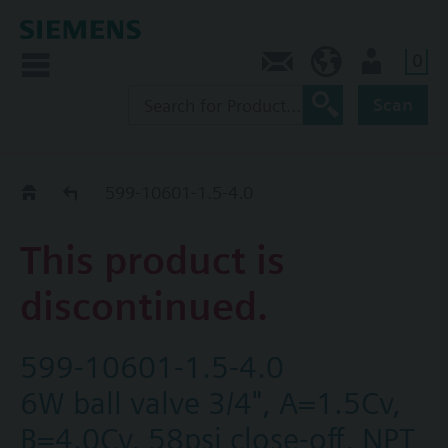
0
Contact
HQEU (en)
Login
Scan
Old2New
599-10601-1.5-4.0
This product is
discontinued.
599-10601-1.5-4.0
6W ball valve 3/4", A=1.5Cv,
B=4.0Cv, 58psi close-off, NPT