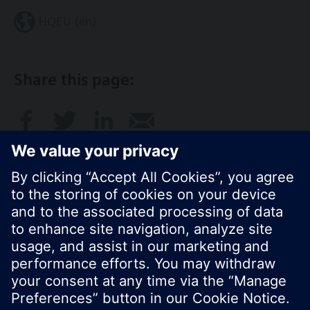
HQEU (en)
Share this page:
© Siemens Switzerland Ltd. 2016
Product portfolio and prices can vary by country.