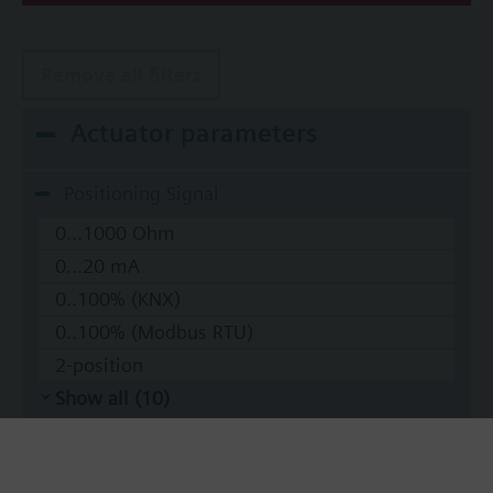
Remove all filters
Actuator parameters
Positioning Signal
0...1000 Ohm
0...20 mA
0..100% (KNX)
0..100% (Modbus RTU)
2-position
Show all (10)
Operating voltage
AC 220 V