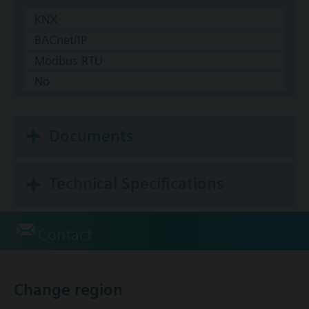
KNX
BACnet/IP
Modbus RTU
No
Documents
Technical Specifications
Contact
Change region