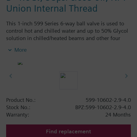
Union Internal Thread
This 1-inch 599 Series 6-way ball valve is used to
control hot and chilled water and up to 50% Glycol
solution in chilled/heated beams and other four
pipe systems using a single valve and actuator.
More
Source A = 2.9 Cv and Source B = 4.0 Cv, linear flow
characteristic and chrome-plated brass ball and
stainless steel stem and Cv washers. There is a
handle for manual operation of the valve in the
event of power failure.
Product No.:
599-10602-2.9-4.0
Stock No.:
BPZ:599-10602-2.9-4.0
Warranty:
24 Months
Find replacement