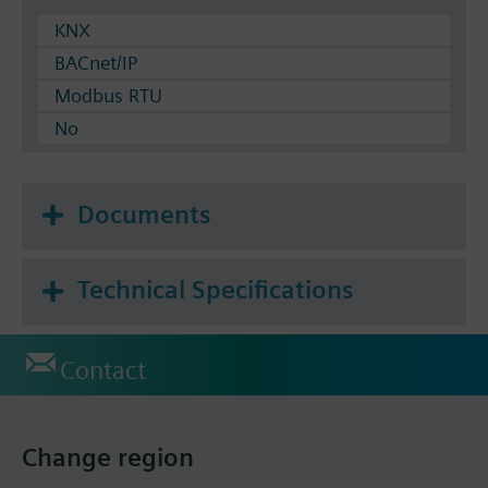
KNX
BACnet/IP
Modbus RTU
No
Documents
Technical Specifications
Contact
Change region