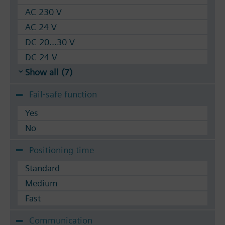
AC 230 V
AC 24 V
DC 20...30 V
DC 24 V
Show all (7)
Fail-safe function
Yes
No
Positioning time
Standard
Medium
Fast
Communication