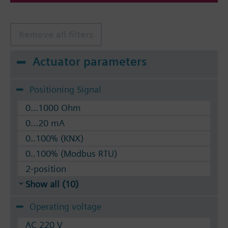
Remove all filters
Actuator parameters
Positioning Signal
0...1000 Ohm
0...20 mA
0..100% (KNX)
0..100% (Modbus RTU)
2-position
Show all (10)
Operating voltage
AC 220 V