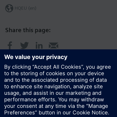
HQEU (en)
Share this page:
© Siemens Switzerland Ltd. 2016
Product portfolio and prices can vary by country.