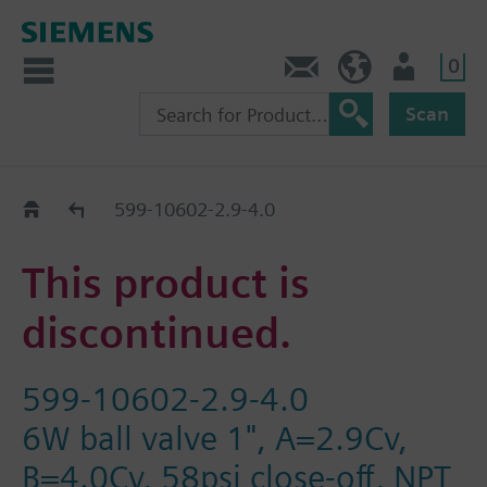
0
Contact
HQEU (en)
Login
Scan
Old2New
599-10602-2.9-4.0
This product is
discontinued.
599-10602-2.9-4.0
6W ball valve 1", A=2.9Cv,
B=4.0Cv, 58psi close-off, NPT