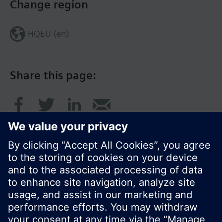
Change region
HQEU (en)
Share this page:
© Siemens Switzerland Ltd. 2016
Product portfolio and prices can vary by country.