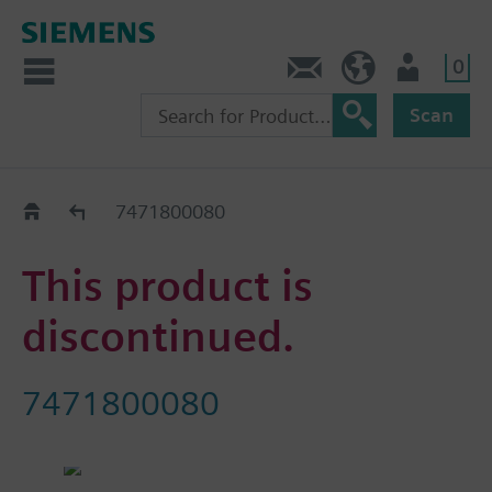
0
Contact
HQEU (en)
Login
Scan
Old2New
7471800080
This product is
discontinued.
7471800080