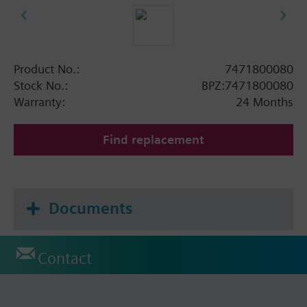
Product No.:
7471800080
Stock No.:
BPZ:7471800080
Warranty:
24 Months
Find replacement
Documents
Contact