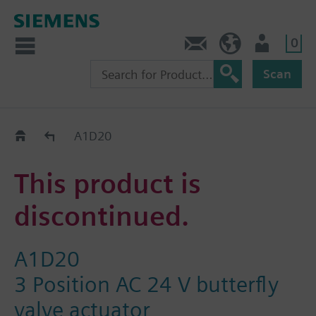
0
Contact
HQEU (en)
Login
Scan
Old2New
A1D20
This product is
discontinued.
A1D20
3 Position AC 24 V butterfly
valve actuator