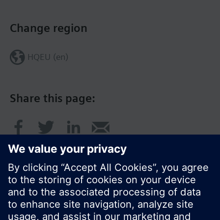
Change region
HQEU (en)
Share this page: