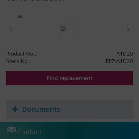
Product No.:
A1D20
Stock No.:
BPZ:A1D20
Find replacement
Documents
Contact