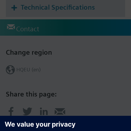
Technical Specifications
Contact
Change region
HQEU (en)
Share this page: