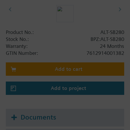
Product No.:
ALT-SB280
Stock No.:
BPZ:ALT-SB280
Warranty:
24 Months
GTIN Number:
7612914001382
Add to cart
Add to project
Documents