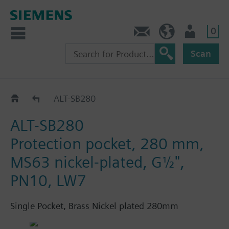
0
Contact
HQEU (en)
Login
Scan
ALT..
ALT-SB280
ALT-SB280
Protection pocket, 280 mm,
MS63 nickel-plated, G½",
PN10, LW7
Single Pocket, Brass Nickel plated 280mm