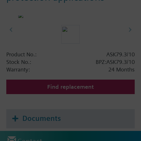
Product No.:
ASK79.3/10
Stock No.:
BPZ:ASK79.3/10
Warranty:
24 Months
Find replacement
Documents