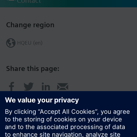
Contact
Change region
HQEU (en)
Share this page: