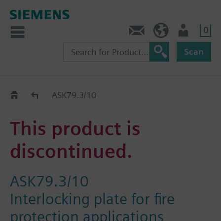
0
Contact
HQEU (en)
Login
Scan
Old2New
ASK79.3/10
This product is
discontinued.
ASK79.3/10
Interlocking plate for fire
protection applications