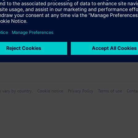
n vary by country.
Cookie notice
Privacy Policy
Terms of use
Conta