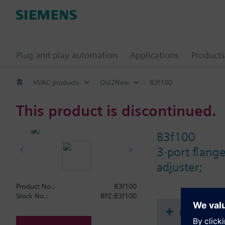
Plug and play automation
Applications
Products
HVAC products
Old2New
B3f100
This product is discontinued.
B3f100
3-port flang
adjuster;
Product No.:
B3f100
Stock No.:
BPZ:B3f100
Document