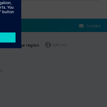
Contact
Change region
HQEU (en)
ct