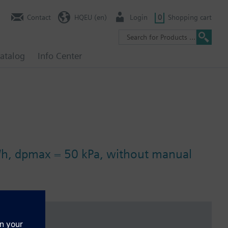
Contact
HQEU (en)
Login
0
Shopping cart
atalog
Info Center
3/h, dpmax = 50 kPa, without manual