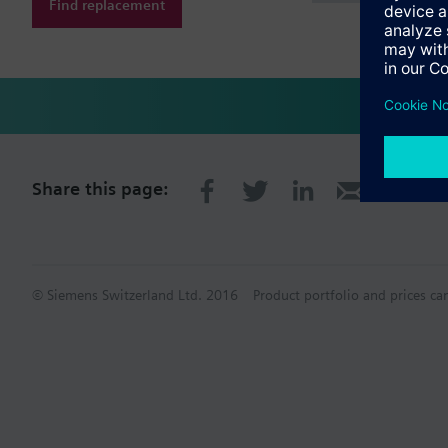
Find replacement
Share this page:
© Siemens Switzerland Ltd. 2016
Product portfolio and prices ca