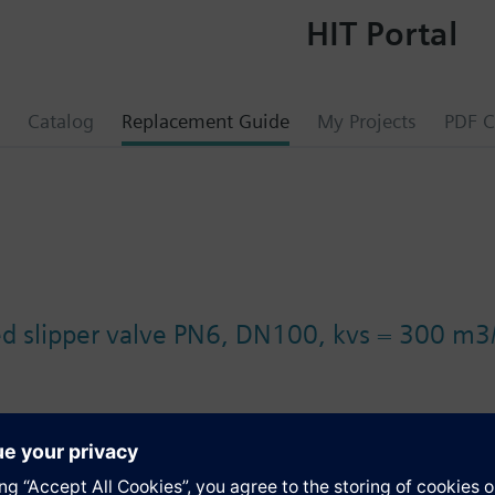
HIT Portal
Catalog
Replacement Guide
My Projects
PDF C
ed slipper valve PN6, DN100, kvs = 300 m
s