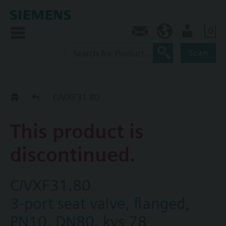
0
Contact
HQEU (en)
Login
Scan
Old2New
C/VXF31.80
This product is
discontinued.
C/VXF31.80
3-port seat valve, flanged,
PN10, DN80, kvs 78