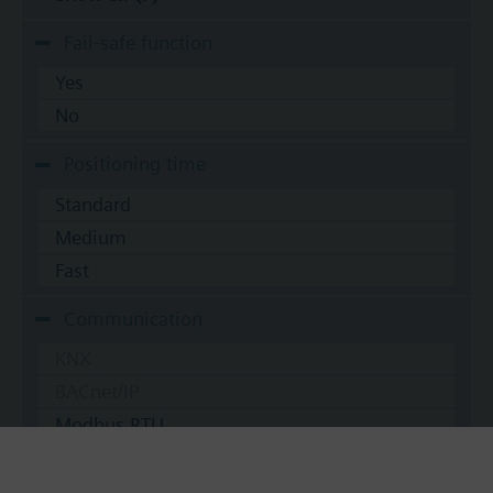
Fail-safe function
Yes
No
Positioning time
Standard
Medium
Fast
Communication
KNX
BACnet/IP
Modbus RTU
No