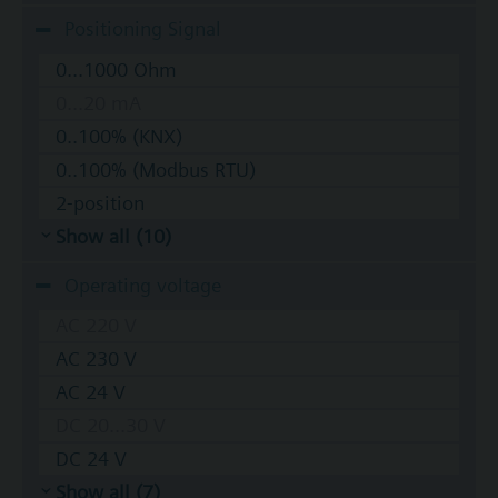
Positioning Signal
0...1000 Ohm
0...20 mA
0..100% (KNX)
0..100% (Modbus RTU)
2-position
Show all (10)
Operating voltage
AC 220 V
AC 230 V
AC 24 V
DC 20...30 V
DC 24 V
Show all (7)