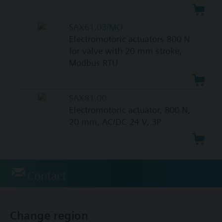
SAX61.03/MO
Electromotoric actuators 800 N
for valve with 20 mm stroke,
Modbus RTU
SAX81.00
Electromotoric actuator, 800 N,
20 mm, AC/DC 24 V, 3P
Contact
Change region