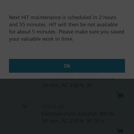
Documents
Next HIT maintenance is scheduled in 2 hours
and 55 minutes. HIT will then be not available
for about 5 minutes. Please make sure you saved
Technical Specifications
your valuable work in time.
Compatible actuators
Ok
SAX31.00
Electromotoric actuator, 800 N,
20 mm, AC 230 V, 3P
SAX31.03
Electromotoric actuator, 800 N,
20 mm, AC 230 V, 3P, 30 s