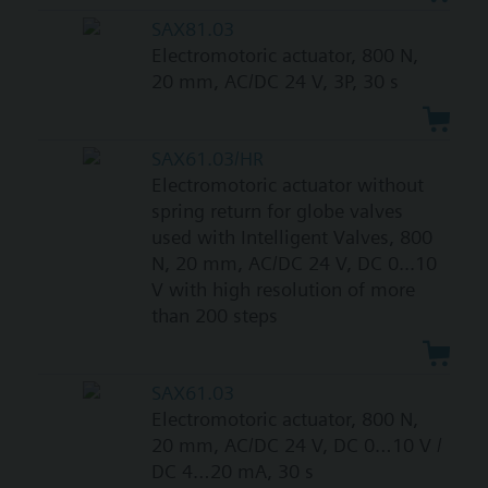
SAX81.03
Electromotoric actuator, 800 N,
20 mm, AC/DC 24 V, 3P, 30 s
SAX61.03/HR
Electromotoric actuator without
spring return for globe valves
used with Intelligent Valves, 800
N, 20 mm, AC/DC 24 V, DC 0...10
V with high resolution of more
than 200 steps
SAX61.03
Electromotoric actuator, 800 N,
20 mm, AC/DC 24 V, DC 0…10 V /
DC 4…20 mA, 30 s