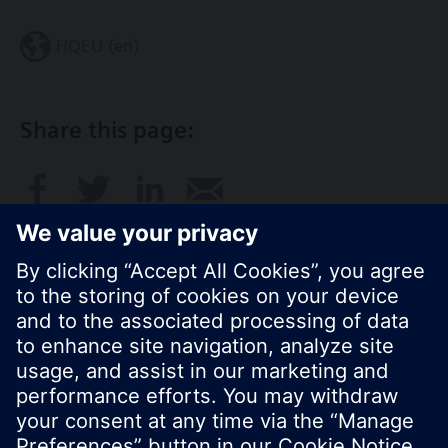
HQEU (en)
Share this page:
© Siemens Switzerland Ltd. 2016
Product portfolio and prices can vary by country.