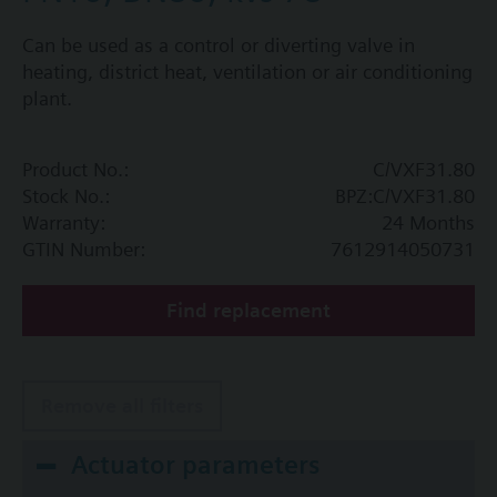
Can be used as a control or diverting valve in
heating, district heat, ventilation or air conditioning
plant.
Product No.:
C/VXF31.80
Stock No.:
BPZ:C/VXF31.80
Warranty:
24 Months
GTIN Number:
7612914050731
Find replacement
Remove all filters
Actuator parameters