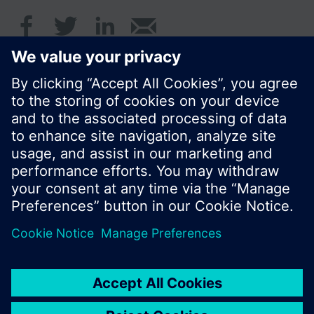
© Siemens Switzerland Ltd. 2016
Product portfolio and prices can vary by country.
Cookie notice
Privacy Policy
Terms of use
Contact