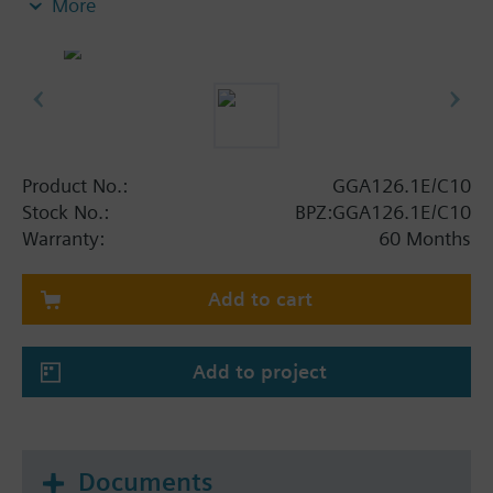
More
Fixed auxiliary switches for switching points 5 °
and 80 °
Rigid connection between actuator and damper
square shafts (10 x 10, 12 x 12)
Manual setting
Position indicator
Robust, lightweight all metal housing made
Product No.:
GGA126.1E/C10
from die-cast aluminium and 0.9 m connecting
Stock No.:
BPZ:GGA126.1E/C10
cable with AMP plugs
Warranty:
60 Months
Degree of protection: Temperature monitoring
unit IP54 / Actuator IP54
Add to cart
Add to project
Documents