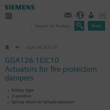
0
Contact
HQEU (en)
Login
Scan
GGA..26.1E
GGA126.1E/C10
GGA126.1E/C10
Actuators for fire protection
dampers
Rotary type
2-position
Spring return to failsafe position
Temperature monitoring unit (for 72 °C)