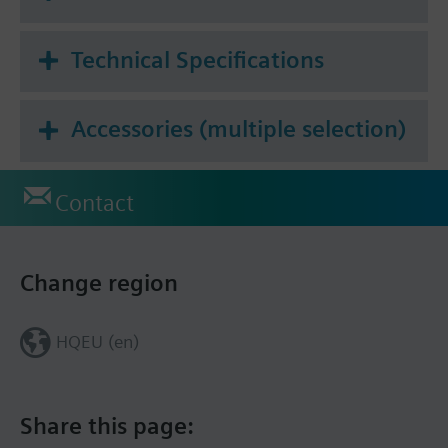
Technical Specifications
Accessories (multiple selection)
Contact
Change region
HQEU (en)
Share this page: