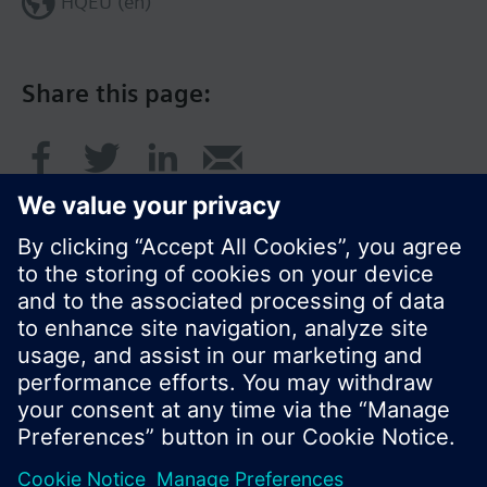
HQEU (en)
Share this page:
© Siemens Switzerland Ltd. 2016
Product portfolio and prices can vary by country.
Cookie notice