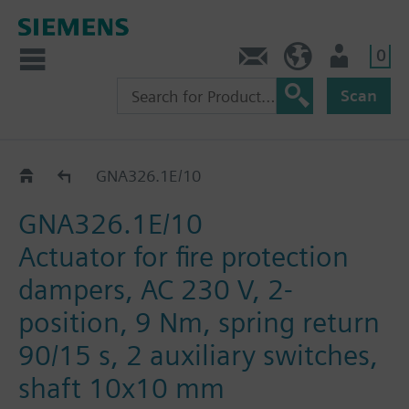
0
Contact
HQEU (en)
Login
Scan
GNA..26.1E
GNA326.1E/10
GNA326.1E/10
Actuator for fire protection
dampers, AC 230 V, 2-
position, 9 Nm, spring return
90/15 s, 2 auxiliary switches,
shaft 10x10 mm