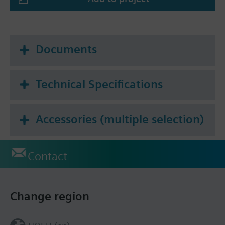
Summary
* Tf1: outside the duct 72 °C or
Tf2: inside the duct 72 °C
Documents
Technical Specifications
Accessories (multiple selection)
Contact
Change region