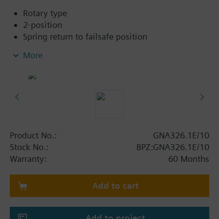
Rotary type
2-position
Spring return to failsafe position
Fixed auxiliary switches for switching points 5 °
More
and 80 °
Rigid connection between actuator and damper
square shafts (8x8, 10x10, 12x12, 15x15)
Manual setting
Position indicator
Robust, lightweight all metal housing made
from die-cast aluminium
Product No.:
GNA326.1E/10
and 0.9 m connecting cable
Stock No.:
BPZ:GNA326.1E/10
Degree of protection:
Warranty:
60 Months
Actuator IP54
Add to cart
Additional info
The 2 final figures of the classification correspond to
the square of axis in mm
Add to project