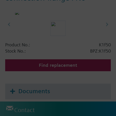
Product No.:
K1f50
Stock No.:
BPZ:K1f50
Find replacement
Documents
Contact