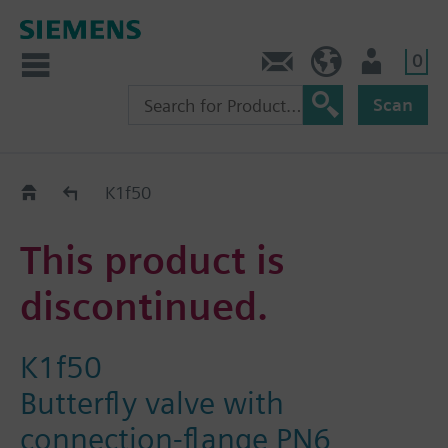
0
Contact
HQEU (en)
Login
Scan
Old2New
K1f50
This product is
discontinued.
K1f50
Butterfly valve with
connection-flange PN6