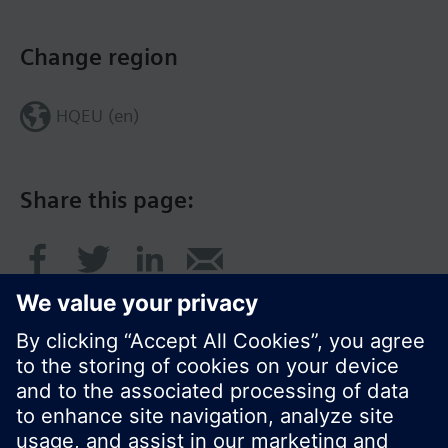
Change region
HQEU (en)
Share this page: