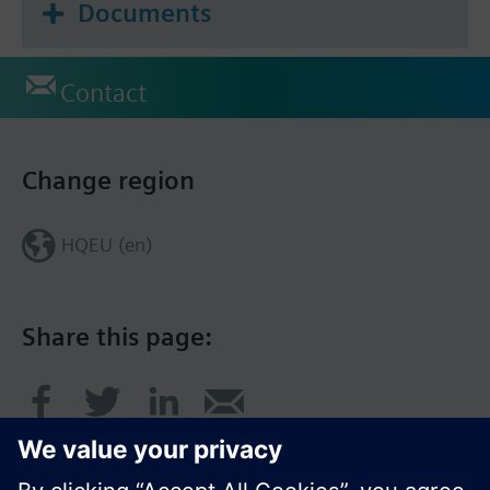
Documents
Contact
Change region
HQEU (en)
Share this page: