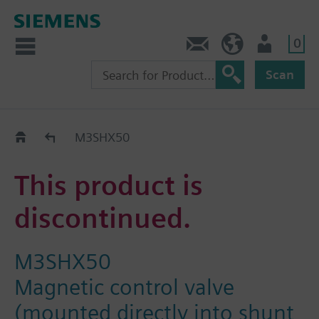
0
Contact
HQEU (en)
Login
Scan
Old2New
M3SHX50
This product is
discontinued.
M3SHX50
Magnetic control valve
(mounted directly into shunt