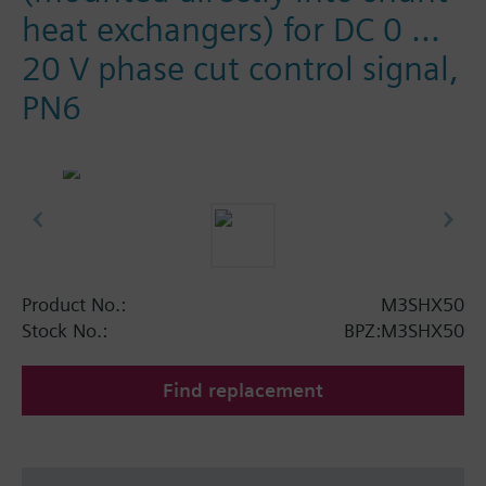
heat exchangers) for DC 0 ...
20 V phase cut control signal,
PN6
Product No.:
M3SHX50
Stock No.:
BPZ:M3SHX50
Find replacement