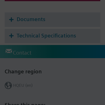
Documents
Technical Specifications
Contact
Change region
HQEU (en)