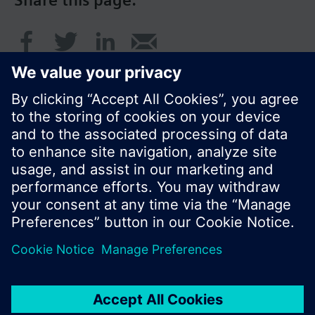
Share this page:
© Siemens Switzerland Ltd. 2016
Product portfolio and prices can vary by country.
Cookie notice
Privacy Policy
Terms of use