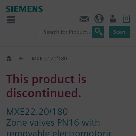
0
Contact
HQEU (en)
Login
Scan
Old2New
MXE22.20/180
This product is
discontinued.
MXE22.20/180
Zone valves PN16 with
removable electromotoric