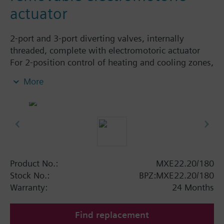
actuator
2-port and 3-port diverting valves, internally
threaded, complete with electromotoric actuator
For 2-position control of heating and cooling zones,
with manual lever, 1.8 m connecting cable, with /
More
without auxiliary switch.
Additional info
Actuator and valve are supplied ready assembled.
Actuator can be replaced.
Product No.:
MXE22.20/180
Stock No.:
BPZ:MXE22.20/180
Warranty:
24 Months
Find replacement