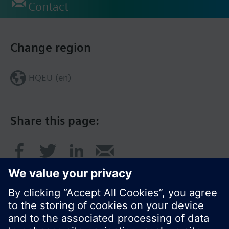
Contact
Change region
HQEU (en)
Share this page: