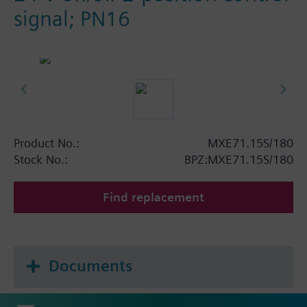
signal; PN16
Product No.:
MXE71.15S/180
Stock No.:
BPZ:MXE71.15S/180
Find replacement
Documents