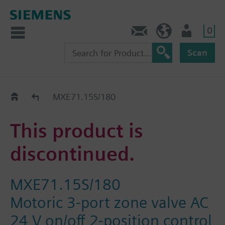
0
Contact
HQEU (en)
Login
Scan
Old2New
MXE71.15S/180
This product is
discontinued.
MXE71.15S/180
Motoric 3-port zone valve AC
24 V on/off 2-position control