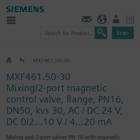
0
Contact
HQEU (en)
Login
Scan
MXF461..
MXF461.50-30
MXF461.50-30
Mixing/2-port magnetic
control valve, flange, PN16,
DN50, kvs 30, AC / DC 24 V,
DC 0/2...10 V / 4...20 mA
Mixing and 2-port valves PN 16 with magnetic