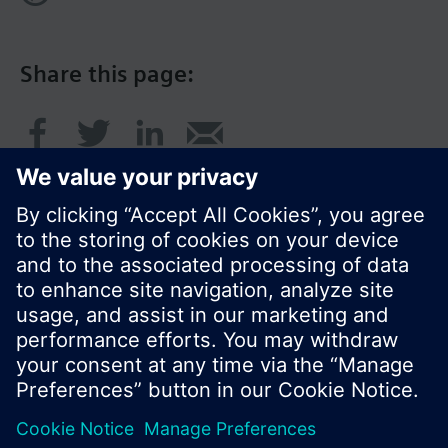
Share this page:
© Siemens Switzerland Ltd. 2016
Product portfolio and prices can vary by country.
Cookie notice