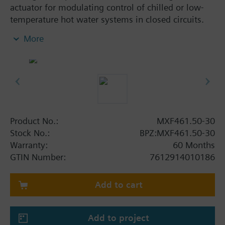
actuator for modulating control of chilled or low-
temperature hot water systems in closed circuits.
With positioning control, position feedback signal,
More
spring return function and manual control.
Additional info
When used as a 2 port valve, inlet B (2) must be
closed off with the Z155/.. blanking flange.
MXF461..P valves for media containing mineral oils
(data sheet N4455)
Product No.:
MXF461.50-30
MXF461.. valves are UL listed
Stock No.:
BPZ:MXF461.50-30
Warranty:
60 Months
Warning
GTIN Number:
7612914010186
CAUTION!
Use valve only as a mixing or 2-port valve, not as a
diverting valve.
Add to cart
Add to project