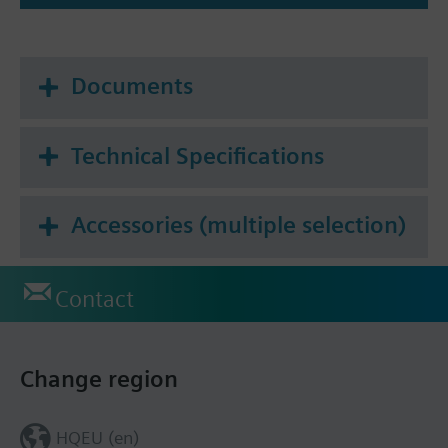
Documents
Technical Specifications
Accessories (multiple selection)
Contact
Change region
HQEU (en)