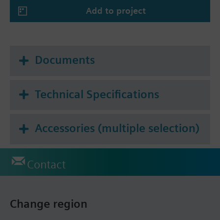
Add to project
Documents
Technical Specifications
Accessories (multiple selection)
Contact
Change region