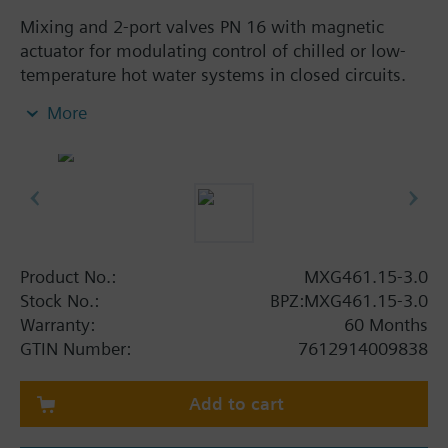
Mixing and 2-port valves PN 16 with magnetic
actuator for modulating control of chilled or low-
temperature hot water systems in closed circuits.
With positioning control, position feedback signal,
More
spring return function and manual control.
Additional info
When used as a 2-port valve, port B must be closed
off with the accessories (nut, cover, gasket)
provided with the valve.
MXG461..P valves for media containing mineral oils
Product No.:
MXG461.15-3.0
(data sheet N4455)
Stock No.:
BPZ:MXG461.15-3.0
MXG461.. valves are UL listed
Warranty:
60 Months
GTIN Number:
7612914009838
Warning
CAUTION!
Valve may only be used as a mixing or 2-port valve,
Add to cart
not as a diverting valve.