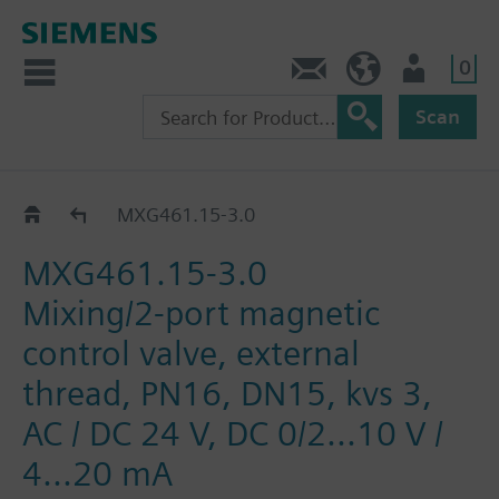
0
Contact
HQEU (en)
Login
Scan
MXG461..
MXG461.15-3.0
MXG461.15-3.0
Mixing/2-port magnetic
control valve, external
thread, PN16, DN15, kvs 3,
AC / DC 24 V, DC 0/2...10 V /
4...20 mA