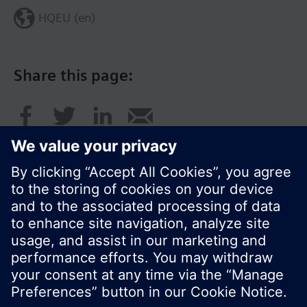
HQEU (en)
Share this page:
© Siemens Switzerland Ltd. 2016
Product portfolio and prices can vary by country.
Cookie notice