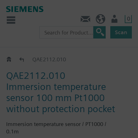
0
Contact
HQEU (en)
Login
Scan
QAE21..
QAE2112.010
QAE2112.010
Immersion temperature
sensor 100 mm Pt1000
without protection pocket
Immersion temperature sensor / PT1000 /
0.1m