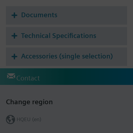
Documents
Technical Specifications
Accessories (single selection)
Contact
Change region
HQEU (en)