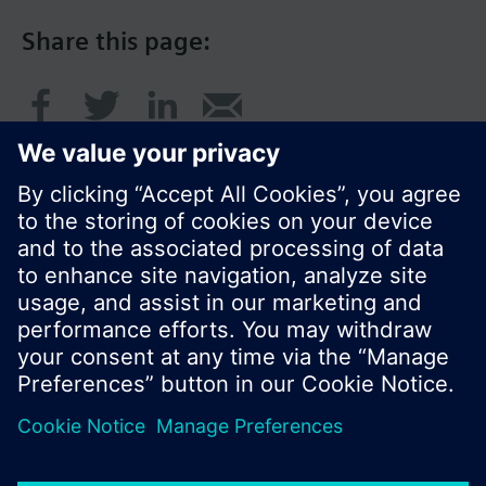
Share this page:
© Siemens Switzerland Ltd. 2016
Product portfolio and prices can vary by country.
Cookie notice
Privacy Policy