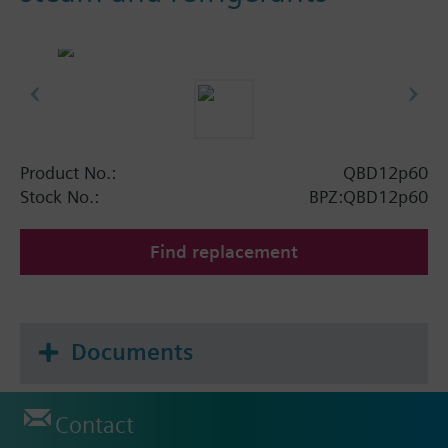
Product No.:
QBD12p60
Stock No.:
BPZ:QBD12p60
Find replacement
Documents
Contact