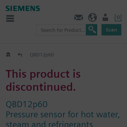
0
Contact
HQEU (en)
Login
Scan
Old2New
QBD12p60
This product is
discontinued.
QBD12p60
Pressure sensor for hot water,
steam and refrigerants