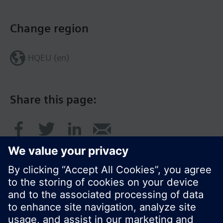
Change region
HQEU (en)
Share this page: