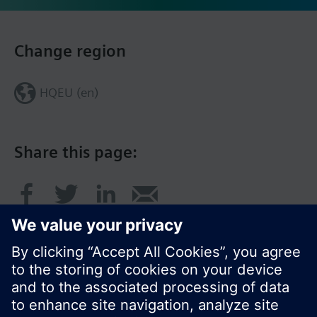
Change region
HQEU (en)
Share this page: