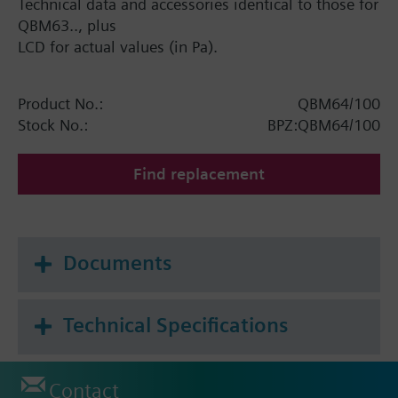
Technical data and accessories identical to those for
QBM63.., plus
LCD for actual values (in Pa).
Product No.:
QBM64/100
Stock No.:
BPZ:QBM64/100
Find replacement
Documents
Technical Specifications
Contact