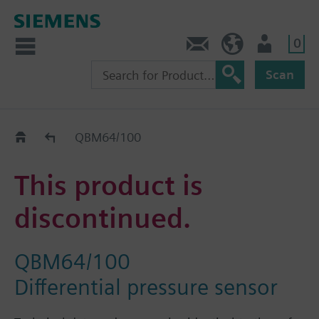
0
Contact
HQEU (en)
Login
Scan
Old2New
QBM64/100
This product is
discontinued.
QBM64/100
Differential pressure sensor