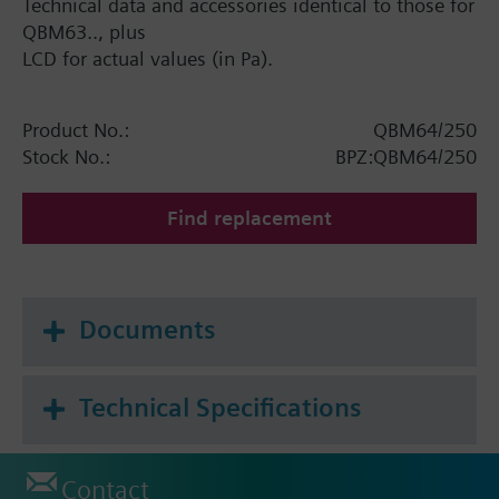
Technical data and accessories identical to those for
QBM63.., plus
LCD for actual values (in Pa).
Product No.:
QBM64/250
Stock No.:
BPZ:QBM64/250
Find replacement
Documents
Technical Specifications
Contact