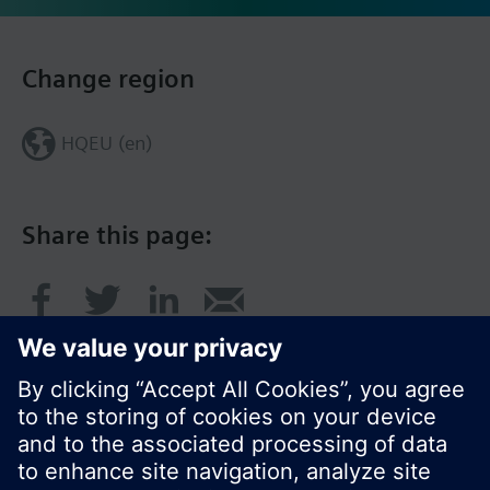
Change region
HQEU (en)
Share this page: