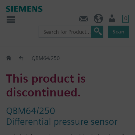
0
Contact
HQEU (en)
Login
Scan
Old2New
QBM64/250
This product is
discontinued.
QBM64/250
Differential pressure sensor