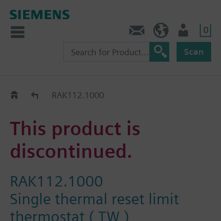
0
Contact
HQEU (en)
Login
Scan
Old2New
RAK112.1000
This product is
discontinued.
RAK112.1000
Single thermal reset limit
thermostat ( TW )