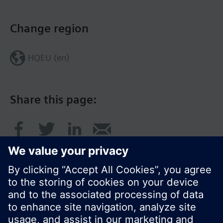
Change region
HQEU (en)
Share this page: