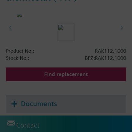
Product No.:
RAK112.1000
Stock No.:
BPZ:RAK112.1000
Find replacement
Documents
Contact