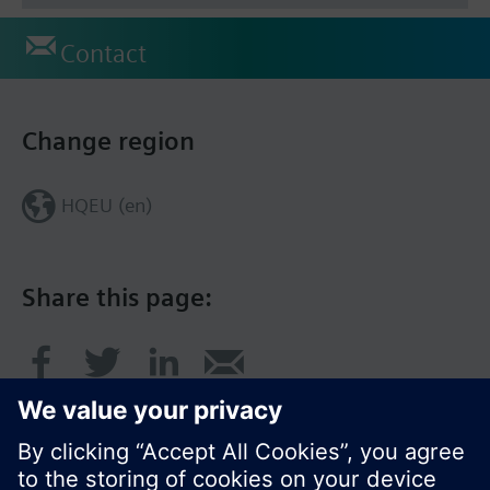
Contact
Change region
HQEU (en)
Share this page: