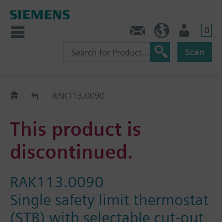
0
Contact
HQEU (en)
Login
Scan
Old2New
RAK113.0090
This product is
discontinued.
RAK113.0090
Single safety limit thermostat
(STB) with selectable cut-out