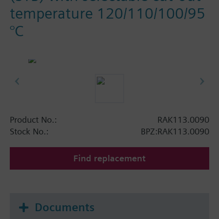
temperature 120/110/100/95
°C
Product No.:
RAK113.0090
Stock No.:
BPZ:RAK113.0090
Find replacement
Documents