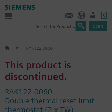
0
Contact
HQEU (en)
Login
Scan
Old2New
RAK122.0060
This product is
discontinued.
RAK122.0060
Double thermal reset limit
thermostat (2 x TW)