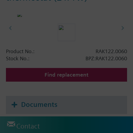
Product No.:
RAK122.0060
Stock No.:
BPZ:RAK122.0060
Find replacement
Documents
Contact