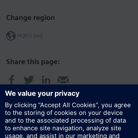
Change region
HQEU (en)
Share this page: