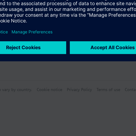
n vary by country.
Cookie notice
Privacy Policy
Terms of use
Conta