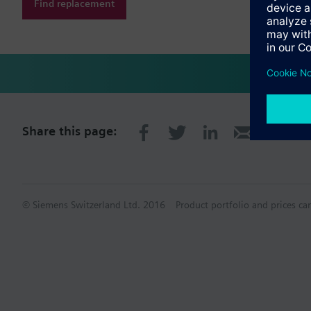
Find replacement
Share this page:
© Siemens Switzerland Ltd. 2016
Product portfolio and prices ca