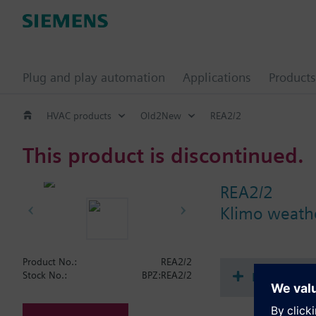
Plug and play automation
Applications
Products
HVAC products
Old2New
REA2/2
This product is discontinued.
REA2/2
Klimo weathe
Product No.:
REA2/2
Document
Stock No.:
BPZ:REA2/2