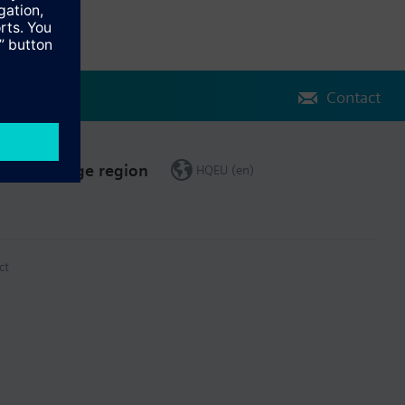
Contact
Change region
HQEU (en)
ct