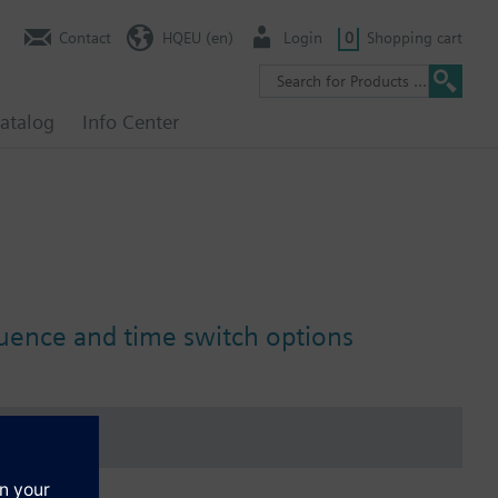
Contact
HQEU (en)
Login
0
Shopping cart
atalog
Info Center
luence and time switch options