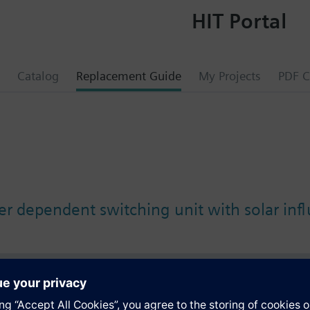
HIT Portal
Catalog
Replacement Guide
My Projects
PDF C
r dependent switching unit with solar inf
s