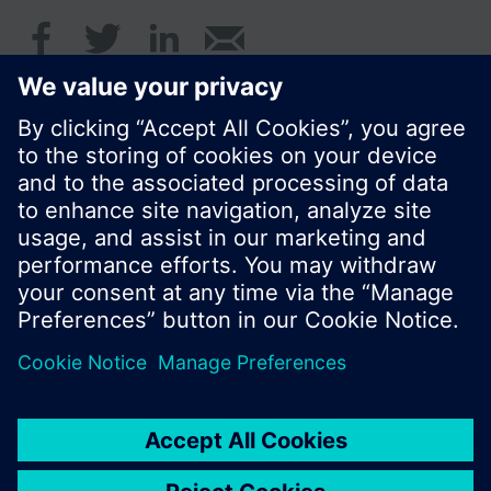
Summary
de, en, fr, nl
© Siemens Switzerland Ltd. 2016
Product portfolio and prices can vary by country.
Cookie notice
Privacy Policy
Terms of use
Contact