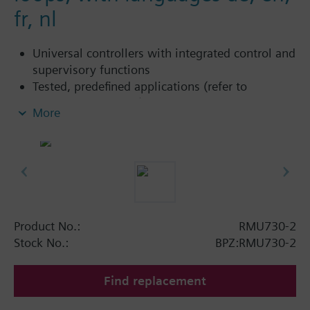
fr, nl
Universal controllers with integrated control and
supervisory functions
Tested, predefined applications (refer to
Application Catalog)
More
Flexible configuration
Suited for the controlled variables temperature,
relative / absolute humidity, pressure /
differential, air flow rate, indoor air quality, etc.
Autonomous sequence controllers with P, PI or
PID mode
Functions can be extended (extension modules)
Product No.:
RMU730-2
Clear-text operation with separate operator unit
Stock No.:
BPZ:RMU730-2
(plug-in type or detached)
Integrated Konnex bus communication
Find replacement
No commissioning tool required