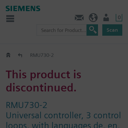
0
Contact
HQEU (en)
Login
Scan
Old2New
RMU730-2
This product is
discontinued.
RMU730-2
Universal controller, 3 control
loops, with languages de, en,