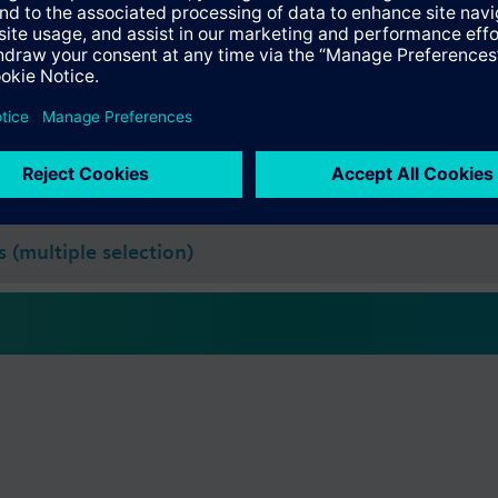
s
Specifications
 (single selection)
s (multiple selection)