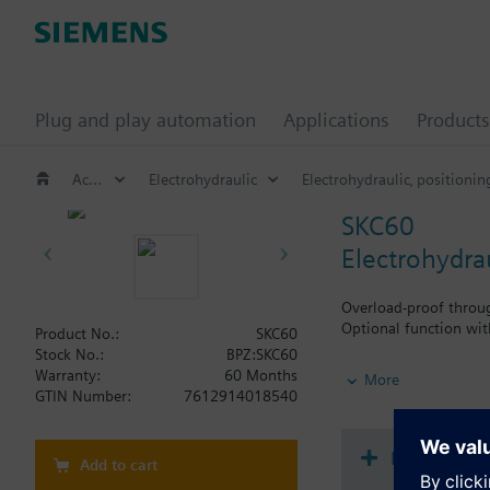
Plug and play automation
Applications
Products
Actuators for globe and pressure independent control valves (PICV)
Electrohydraulic
Electrohydraulic‚ positionin
SKC60
Electrohydra
Overload-proof throug
Optional function wit
Product No.:
SKC60
Stock No.:
BPZ:SKC60
Additional info
Warranty:
60 Months
More
SKC..U, SKC..UA are UL
GTIN Number:
7612914018540
How-to vi
Add to cart