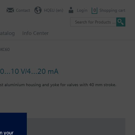
Contact
HQEU (en)
Login
0
Shopping cart
atalog
Info Center
SKC60
0...10 V/4...20 mA
cast aluminium housing and yoke for valves with 40 mm stroke.
 function per DIN EN 14597.