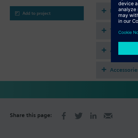
Document
Add to project
Technical 
Accessories
Accessorie
Share this page: