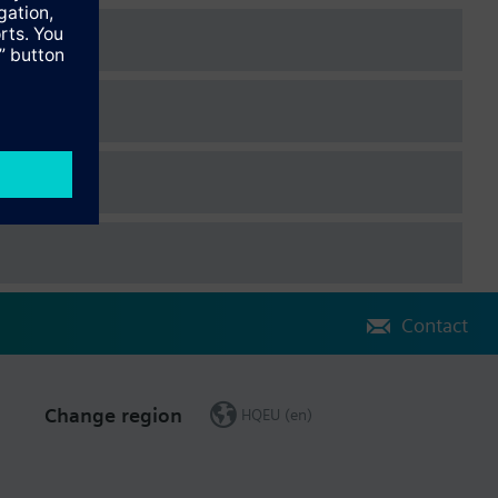
Contact
Change region
HQEU (en)