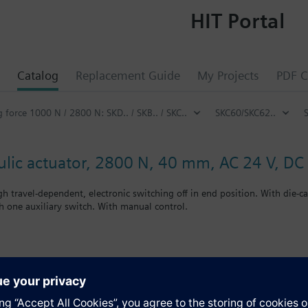
HIT Portal
Catalog
Replacement Guide
My Projects
PDF C
g force 1000 N / 2800 N: SKD.. / SKB.. / SKC..
SKC60/SKC62..
ulic actuator, 2800 N, 40 mm, AC 24 V, DC 
h travel-dependent, electronic switching off in end position. With die-
h one auxiliary switch. With manual control.
 listed. Control devices MK..6.. are control devices with safety shut-off
deos