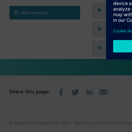
Technical 
Add to project
Accessories
Accessorie
Share this page:
© Siemens Switzerland Ltd. 2016
Product portfolio and prices ca