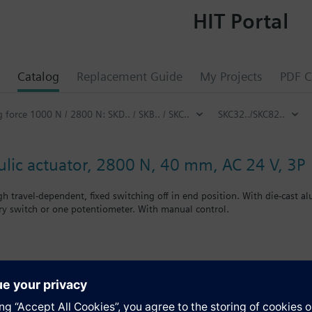
HIT Portal
Catalog
Replacement Guide
My Projects
PDF C
g force 1000 N / 2800 N: SKD.. / SKB.. / SKC..
SKC32../SKC82..
ulic actuator, 2800 N, 40 mm, AC 24 V, 3P
h travel-dependent, fixed switching off in end position. With die-cast
ary switch or one potentiometer. With manual control.
Control devices MK..6.. are control devices with safety shut-off function
s