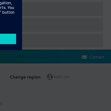
Contact
Change region
HQEU (en)
ct