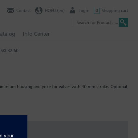
Contact
HQEU (en)
Login
0
Shopping cart
atalog
Info Center
SKC82.60
 aluminium housing and yoke for valves with 40 mm stroke. Optional
 per DIN EN 14597.