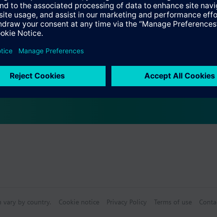
Specifications
 (single selection)
s (multiple selection)
n vary by country.
Cookie notice
Privacy Policy
Terms of use
Conta