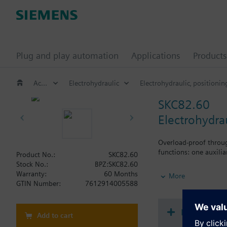
Plug and play automation
Applications
Products
Actuators for globe and pressure independent control valves (PICV)
Electrohydraulic
Electrohydraulic‚ positionin
SKC82.60
Electrohydra
Overload-proof throug
functions: one auxili
Product No.:
SKC82.60
Stock No.:
BPZ:SKC82.60
Additional info
Warranty:
60 Months
More
SKC..U are UL listed. 
GTIN Number:
7612914005588
Document
Add to cart