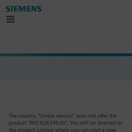
The country "Global version" does not offer the
product "BPZ:SQK349.00". You will be directed to
the product catalog where you can start a new