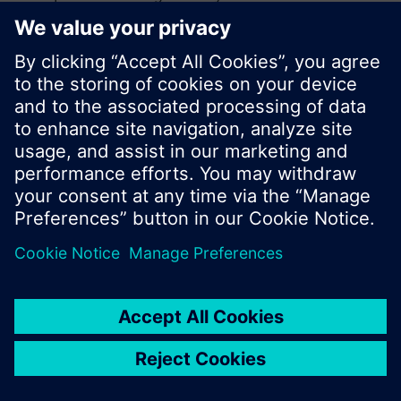
search or browse through the vast product
offering of Siemens.
Ok