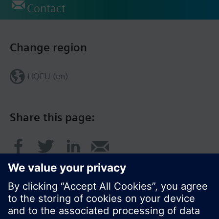
Contact
Change region
HQEU (en)
Share this page: