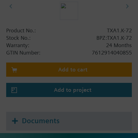
Product No.:
TXA1.K-72
Stock No.:
BPZ:TXA1.K-72
Warranty:
24 Months
GTIN Number:
7612914040855
Add to cart
Add to project
Documents