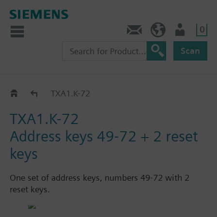
0
Contact
HQEU (en)
Login
Scan
Set of address keys for TXM..
TXA1.K-72
TXA1.K-72
Address keys 49-72 + 2 reset
keys
One set of address keys, numbers 49-72 with 2
reset keys.