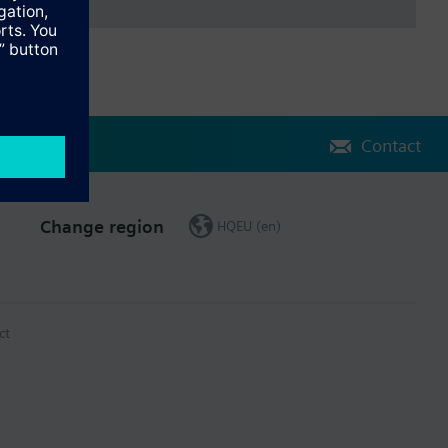
Contact
Change region
HQEU (en)
ct