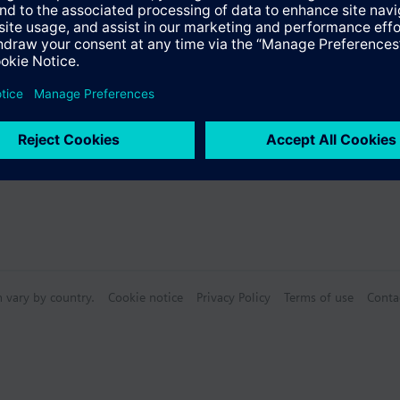
n vary by country.
Cookie notice
Privacy Policy
Terms of use
Conta