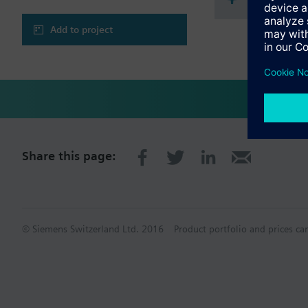
Add to project
Share this page:
© Siemens Switzerland Ltd. 2016
Product portfolio and prices ca