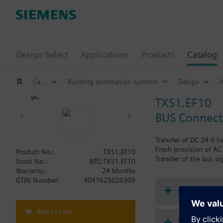
Desigo Select
Applications
Products
Catalog
Catalog
Building automation systems
Desigo
A
TXS1.EF10
BUS Connect
Transfer of DC 24 V fo
Fresh provision of AC 
Product No.:
TXS1.EF10
Transfer of the bus si
Stock No.:
BPZ:TXS1.EF10
Warranty:
24 Months
GTIN Number:
4047625020309
Document
Add to cart
Technical 