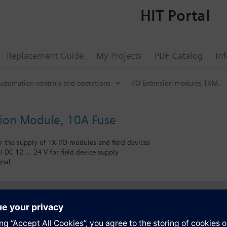
HIT Portal
Replacement Guide
My Projects
PDF Catalog
In
utomation controls and operations
I/O Extension modules TXM..
ion Module, 10A Fuse
r the supply of TX-I/O modules and field devices
/ DC 12 … 24 V for field device supply
gnal
s
Specifications