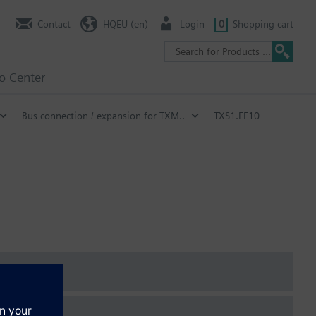
Contact
HQEU (en)
Login
0
Shopping cart
fo Center
Bus connection / expansion for TXM..
TXS1.EF10