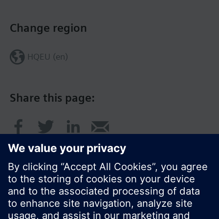
Change region
HQEU (en)
Share this page: