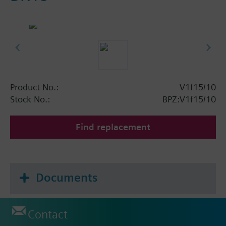
Product No.:
V1f15/10
Stock No.:
BPZ:V1f15/10
Find replacement
Documents
Contact