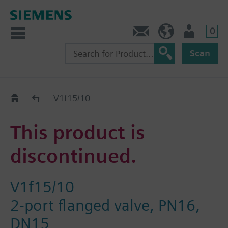
0
Contact
HQEU (en)
Login
Scan
Old2New
V1f15/10
This product is
discontinued.
V1f15/10
2-port flanged valve, PN16,
DN15