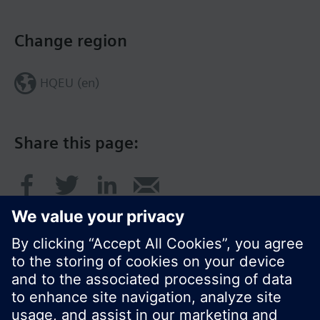
Change region
HQEU (en)
Share this page: