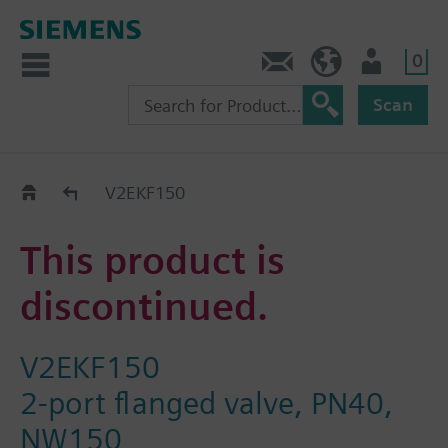
0
Contact
HQEU (en)
Login
Scan
Old2New
V2EKF150
This product is
discontinued.
V2EKF150
2-port flanged valve, PN40,
NW150